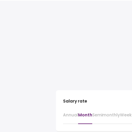
Salary rate
Annual
Month
Semimonthly
Week