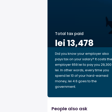
Total tax paid
lei 13,478
Did you know your employer also
pays tax on your salary? It costs th
employer 659 lei to pay you 29,300
lei. In other words, every time you
spend lei 10 of your hard-earned
money, lei 4.6 goes to the
government.
People also ask