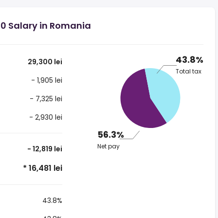
00 Salary in Romania
43.8%
29,300 lei
Total tax
- 1,905 lei
- 7,325 lei
- 2,930 lei
56.3%
Net pay
- 12,819 lei
* 16,481 lei
43.8%