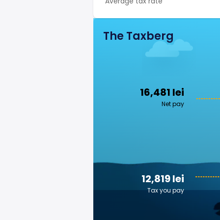
Average tax rate
The Taxberg
16,481 lei
Net pay
12,819 lei
Tax you pay