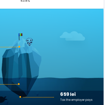
43.8%
659 lei
Tax the employer pays