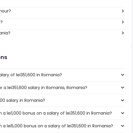
 hour?
r?
ania?
ons
lary of lei351,600 in Romania?
or a lei351,600 salary in Romania, Romania?
,600 salary in Romania?
a lei1,000 bonus on a salary of lei351,600 in Romania?
a lei5,000 bonus on a salary of lei351,600 in Romania?