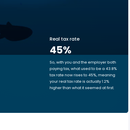
Real tax rate
45
%
So, with you and the employer both
e
paying tax, what used to be a 43.8%
tax rate now rises to 45%, meaning
your real tax rate is actually 1.2%
higher than what it seemed at first.