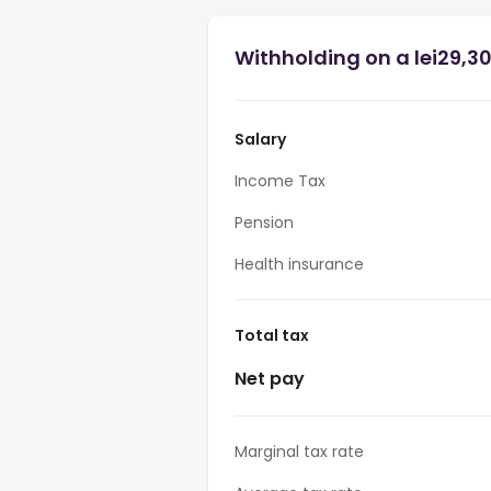
Withholding on a lei29,3
Salary
Income Tax
Pension
Health insurance
Total tax
Net pay
Marginal tax rate