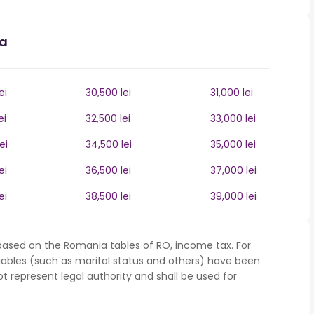
ia
ei
30,500 lei
31,000 lei
ei
32,500 lei
33,000 lei
ei
34,500 lei
35,000 lei
ei
36,500 lei
37,000 lei
ei
38,500 lei
39,000 lei
based on the Romania tables of RO, income tax. For
iables (such as marital status and others) have been
represent legal authority and shall be used for