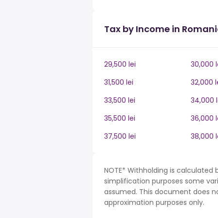
Tax by Income in Roman
29,500 lei
30,000 l
31,500 lei
32,000 l
33,500 lei
34,000 l
35,500 lei
36,000 l
37,500 lei
38,000 l
NOTE* Withholding is calculated 
simplification purposes some var
assumed. This document does not 
approximation purposes only.