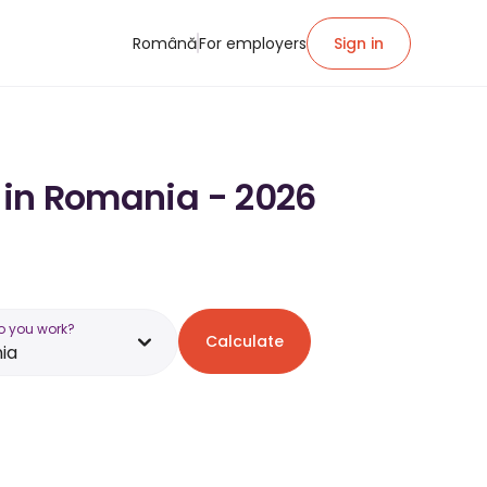
Română
For employers
Sign in
y in Romania - 2026
o you work?
Calculate
ia