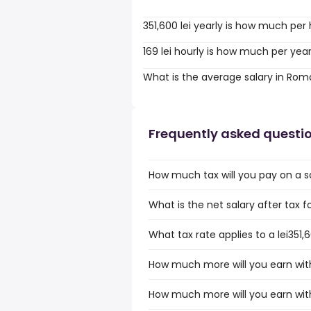
351,600 lei yearly is how much per
169 lei hourly is how much per yea
What is the average salary in Rom
Frequently asked questi
How much tax will you pay on a sa
What is the net salary after tax f
What tax rate applies to a lei351
How much more will you earn with 
How much more will you earn with 