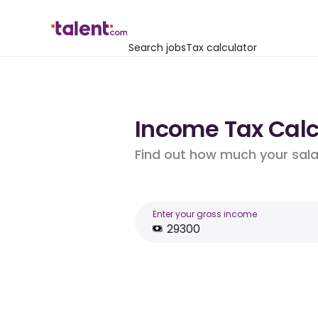
Search jobs
Tax calculator
Income Tax Calcu
Find out how much your salar
Enter your gross income