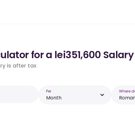
lator for a lei351,600 Salar
y is after tax
Per
Where d
Month
Roman