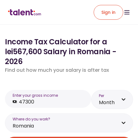
Sign in
Income Tax Calculator for a
lei567,600 Salary in Romania -
2026
Find out how much your salary is after tax
Enter your gross income
Per
Month
Where do you work?
Romania