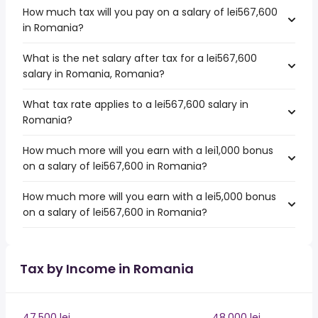
How much tax will you pay on a salary of lei567,600
in Romania?
What is the net salary after tax for a lei567,600
salary in Romania, Romania?
What tax rate applies to a lei567,600 salary in
Romania?
How much more will you earn with a lei1,000 bonus
on a salary of lei567,600 in Romania?
How much more will you earn with a lei5,000 bonus
on a salary of lei567,600 in Romania?
Tax by Income in Romania
47,500 lei
48,000 lei