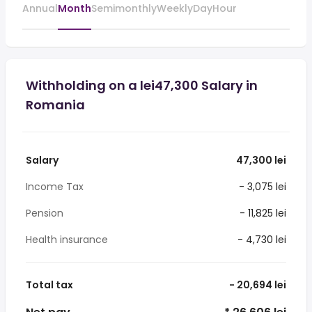
Annual
Month
Semimonthly
Weekly
Day
Hour
Withholding on a lei47,300 Salary in
Romania
Salary
47,300 lei
Income Tax
- 3,075 lei
Pension
- 11,825 lei
Health insurance
- 4,730 lei
Total tax
- 20,694 lei