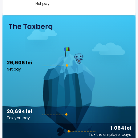
Net pay
The Taxberg
26,606 lei
Net pay
20,694 lei
Tax you pay
1,064 lei
Tax the employer pays