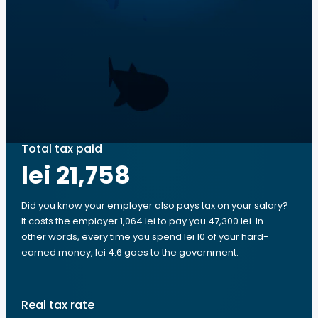
Total tax paid
lei 21,758
Did you know your employer also pays tax on your salary?
It costs the employer 1,064 lei to pay you 47,300 lei. In
other words, every time you spend lei 10 of your hard-
earned money, lei 4.6 goes to the government.
Real tax rate