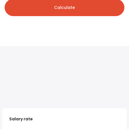
Calculate
Salary rate