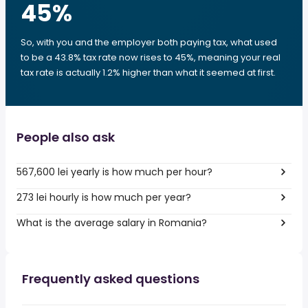
45
%
So, with you and the employer both paying tax, what used
to be a 43.8% tax rate now rises to 45%, meaning your real
tax rate is actually 1.2% higher than what it seemed at first.
People also ask
567,600 lei yearly is how much per hour?
273 lei hourly is how much per year?
What is the average salary in Romania?
Frequently asked questions