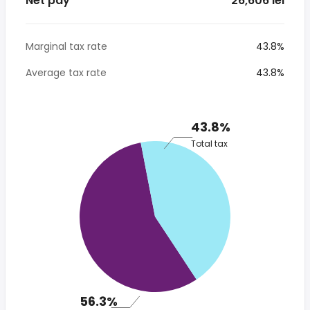
Net pay
* 26,606 lei
Marginal tax rate
43.8%
Average tax rate
43.8%
43.8%
Total tax
56.3%