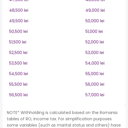
48,500 lei
49,000 lei
49,500 lei
50,000 lei
50,500 lei
51,000 lei
51,500 lei
52,000 lei
52,500 lei
53,000 lei
53,500 lei
54,000 lei
54,500 lei
55,000 lei
55,500 lei
56,000 lei
56,500 lei
57,000 lei
NOTE* Withholding is calculated based on the Romania
tables of RO, income tax. For simplification purposes
some variables (such as marital status and others) have