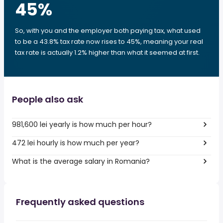
45
%
So, with you and the employer both paying tax, what used
to be a 43.8% tax rate now rises to 45%, meaning your real
tax rate is actually 1.2% higher than what it seemed at first.
People also ask
981,600 lei yearly is how much per hour?
472 lei hourly is how much per year?
What is the average salary in Romania?
Frequently asked questions