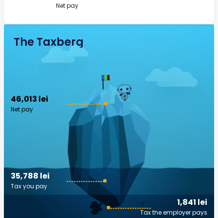
Net pay
The Taxberg
46,013 lei
Net pay
35,788 lei
Tax you pay
1,841 lei
Tax the employer pays