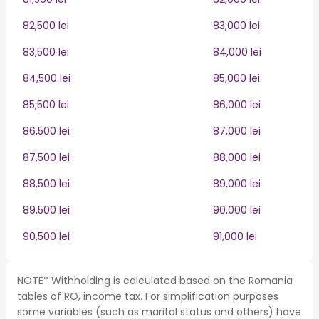
82,500 lei
83,000 lei
83,500 lei
84,000 lei
84,500 lei
85,000 lei
85,500 lei
86,000 lei
86,500 lei
87,000 lei
87,500 lei
88,000 lei
88,500 lei
89,000 lei
89,500 lei
90,000 lei
90,500 lei
91,000 lei
NOTE* Withholding is calculated based on the Romania
tables of RO, income tax. For simplification purposes
some variables (such as marital status and others) have