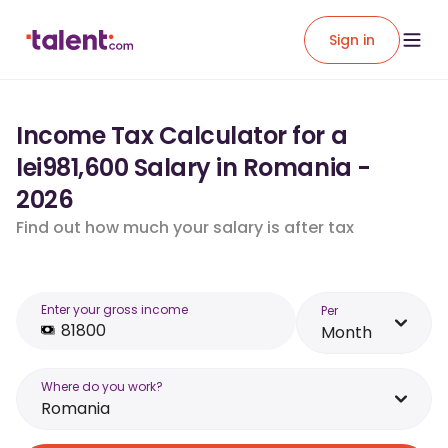
Sign in
Income Tax Calculator for a
lei981,600 Salary in Romania -
2026
Find out how much your salary is after tax
Enter your gross income
Per
Month
Where do you work?
Romania