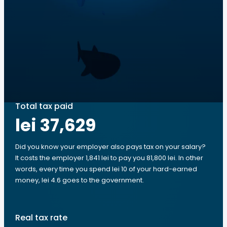
Total tax paid
lei 37,629
Did you know your employer also pays tax on your salary?
It costs the employer 1,841 lei to pay you 81,800 lei. In other
words, every time you spend lei 10 of your hard-earned
money, lei 4.6 goes to the government.
Real tax rate