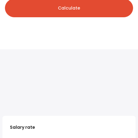
Calculate
Salary rate