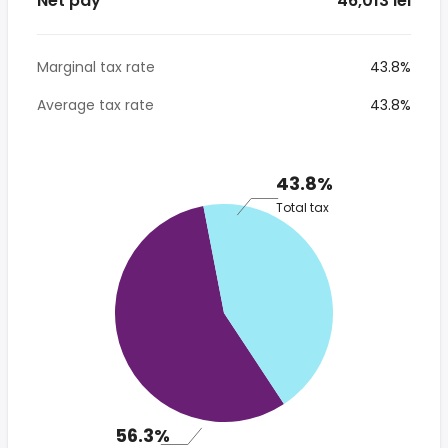
Net pay
* 46,013 lei
Marginal tax rate
43.8%
Average tax rate
43.8%
43.8%
Total tax
56.3%