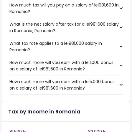
How much tax will you pay on a salary of lei981,600 in
Romania?
What is the net salary after tax for a lei981,600 salary
in Romania, Romania?
What tax rate applies to a lei981,600 salary in
Romania?
How much more will you earn with a lei1,000 bonus
on a salary of lei981,600 in Romania?
How much more will you earn with a lei5,000 bonus
on a salary of lei981,600 in Romania?
Tax by Income in Romania
81,500 lei
82,000 lei