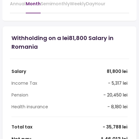
Annual
Month
Semimonthly
Weekly
Day
Hour
Withholding on a lei81,800 Salary in
Romania
Salary
81,800 lei
Income Tax
- 5,317 lei
Pension
- 20,450 lei
Health insurance
- 8,180 lei
Total tax
- 35,788 lei