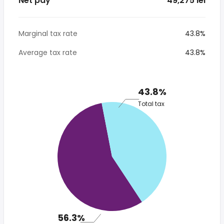
Net pay
* 49,275 lei
Marginal tax rate
43.8%
Average tax rate
43.8%
43.8%
Total tax
56.3%