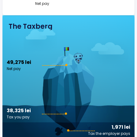
Net pay
The Taxberg
49,275 lei
Net pay
38,325 lei
Tax you pay
1,971 lei
Tax the employer pays