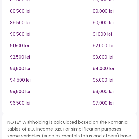
88,500 lei
89,000 lei
89,500 lei
90,000 lei
90,500 lei
91,000 lei
91,500 lei
92,000 lei
92,500 lei
93,000 lei
93,500 lei
94,000 lei
94,500 lei
95,000 lei
95,500 lei
96,000 lei
96,500 lei
97,000 lei
NOTE* Withholding is calculated based on the Romania
tables of RO, income tax. For simplification purposes
some variables (such as marital status and others) have