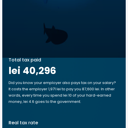
Total tax paid
lei 40,296
Did you know your employer also pays tax on your salary?
It costs the employer 1,971 lei to pay you 87,600 lei. In other
words, every time you spend lei 10 of your hard-earned
money, lei 4.6 goes to the government.
Real tax rate