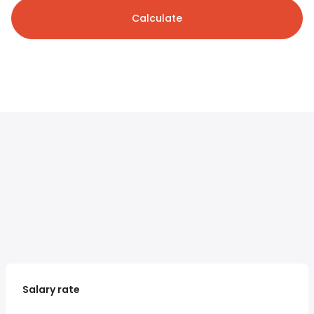
Calculate
Salary rate