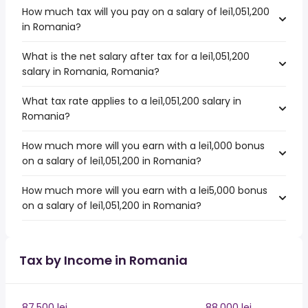
How much tax will you pay on a salary of lei1,051,200
in Romania?
What is the net salary after tax for a lei1,051,200
salary in Romania, Romania?
What tax rate applies to a lei1,051,200 salary in
Romania?
How much more will you earn with a lei1,000 bonus
on a salary of lei1,051,200 in Romania?
How much more will you earn with a lei5,000 bonus
on a salary of lei1,051,200 in Romania?
Tax by Income in Romania
87,500 lei
88,000 lei