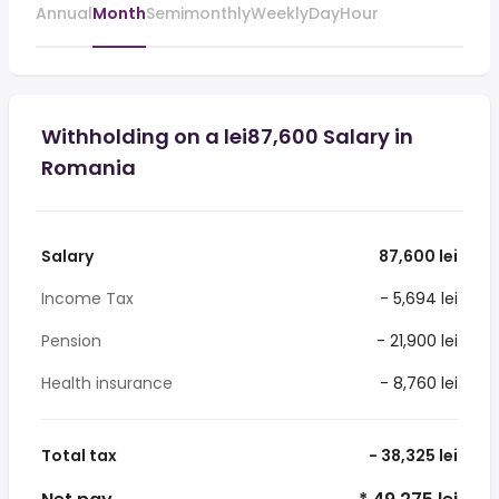
Annual
Month
Semimonthly
Weekly
Day
Hour
Withholding on a lei87,600 Salary in
Romania
Salary
87,600 lei
Income Tax
- 5,694 lei
Pension
- 21,900 lei
Health insurance
- 8,760 lei
Total tax
- 38,325 lei