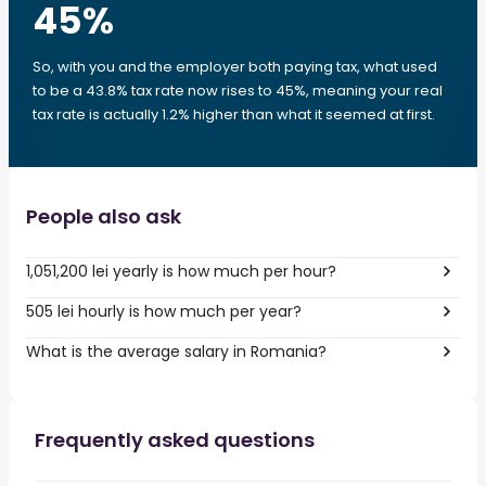
45
%
So, with you and the employer both paying tax, what used
to be a 43.8% tax rate now rises to 45%, meaning your real
tax rate is actually 1.2% higher than what it seemed at first.
People also ask
1,051,200 lei yearly is how much per hour?
505 lei hourly is how much per year?
What is the average salary in Romania?
Frequently asked questions