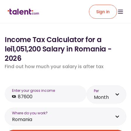
Sign in
Income Tax Calculator for a
lei1,051,200 Salary in Romania -
2026
Find out how much your salary is after tax
Enter your gross income
Per
Month
Where do you work?
Romania