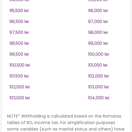
95,500 lei
96,000 lei
96,500 lei
97,000 lei
97,500 lei
98,000 lei
98,500 lei
99,000 lei
99,500 lei
100,000 lei
100,500 lei
101,000 lei
101,500 lei
102,000 lei
102,500 lei
103,000 lei
103,500 lei
104,000 lei
NOTE* Withholding is calculated based on the Romania
tables of RO, income tax. For simplification purposes
some variables (such as marital status and others) have