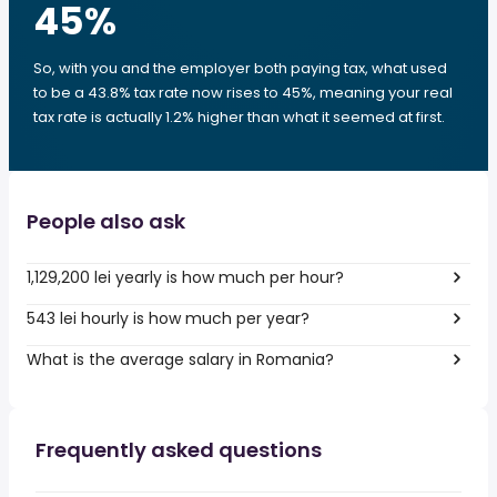
45
%
So, with you and the employer both paying tax, what used
to be a 43.8% tax rate now rises to 45%, meaning your real
tax rate is actually 1.2% higher than what it seemed at first.
People also ask
1,129,200 lei yearly is how much per hour?
543 lei hourly is how much per year?
What is the average salary in Romania?
Frequently asked questions