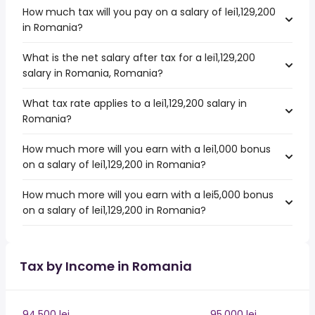
How much tax will you pay on a salary of lei1,129,200
in Romania?
What is the net salary after tax for a lei1,129,200
salary in Romania, Romania?
What tax rate applies to a lei1,129,200 salary in
Romania?
How much more will you earn with a lei1,000 bonus
on a salary of lei1,129,200 in Romania?
How much more will you earn with a lei5,000 bonus
on a salary of lei1,129,200 in Romania?
Tax by Income in Romania
94,500 lei
95,000 lei