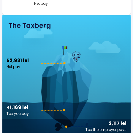
Net pay
The Taxberg
52,931 lei
Net pay
41,169 lei
Tax you pay
2,117 lei
Tax the employer pays