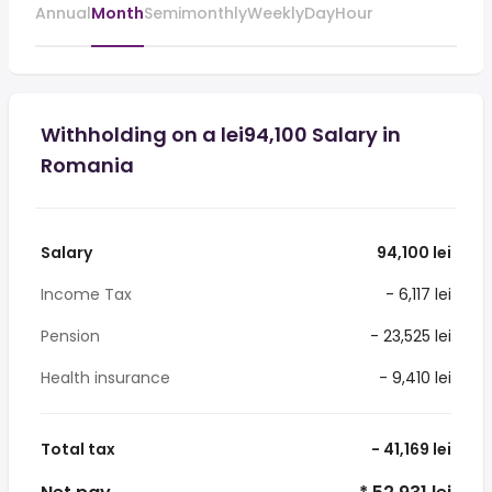
Annual
Month
Semimonthly
Weekly
Day
Hour
Withholding on a lei94,100 Salary in
Romania
Salary
94,100 lei
Income Tax
- 6,117 lei
Pension
- 23,525 lei
Health insurance
- 9,410 lei
Total tax
- 41,169 lei