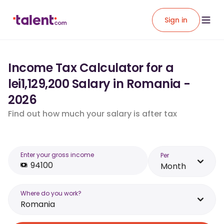
Sign in
Income Tax Calculator for a
lei1,129,200 Salary in Romania -
2026
Find out how much your salary is after tax
Enter your gross income
Per
Month
Where do you work?
Romania