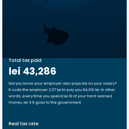
Total tax paid
lei 43,286
Did you know your employer also pays tax on your salary?
It costs the employer 2,117 lei to pay you 94,100 lei. In other
words, every time you spend lei 10 of your hard-earned
money, lei 4.6 goes to the government.
Real tax rate