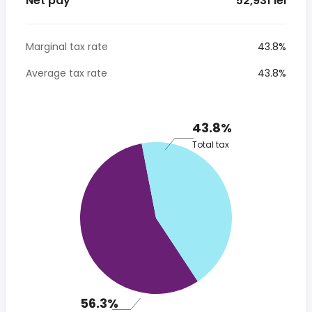
Net pay
* 52,931 lei
Marginal tax rate
43.8%
Average tax rate
43.8%
43.8%
Total tax
56.3%