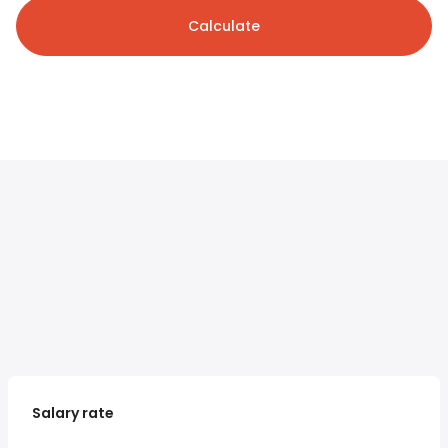
Calculate
Salary rate