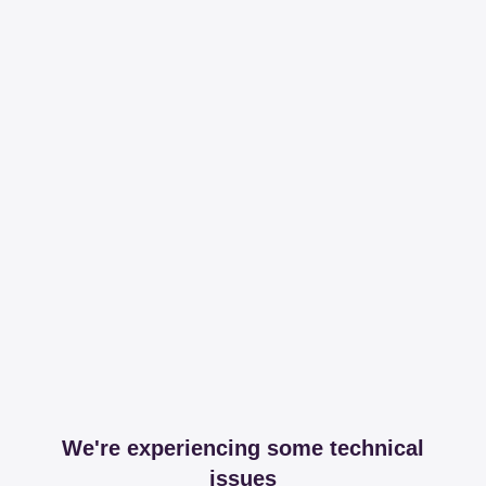
We're experiencing some technical
issues