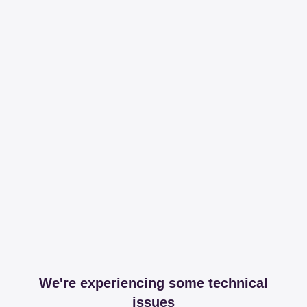
We're experiencing some technical
issues