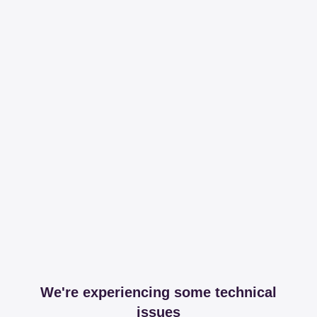
We're experiencing some technical
issues