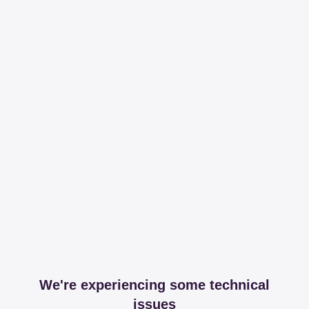
We're experiencing some technical
issues