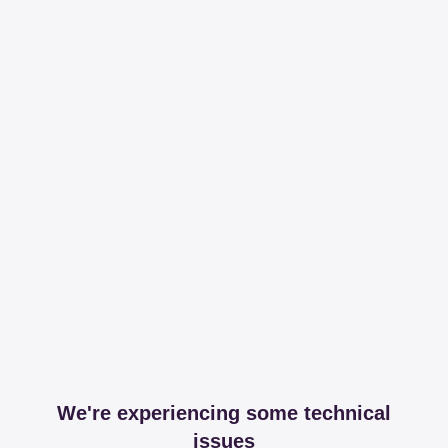
We're experiencing some technical
issues