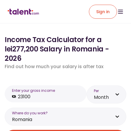
Sign in
Income Tax Calculator for a
lei277,200 Salary in Romania -
2026
Find out how much your salary is after tax
Enter your gross income
Per
Month
Where do you work?
Romania