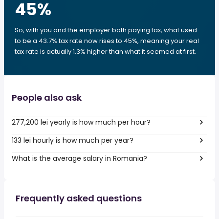
45
%
So, with you and the employer both paying tax, what used
to be a 43.7% tax rate now rises to 45%, meaning your real
tax rate is actually 1.3% higher than what it seemed at first.
People also ask
277,200 lei yearly is how much per hour?
133 lei hourly is how much per year?
What is the average salary in Romania?
Frequently asked questions