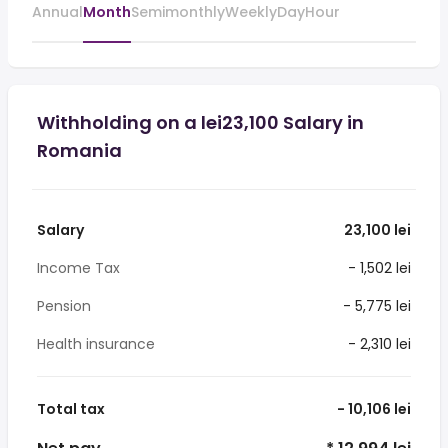
Annual
Month
Semimonthly
Weekly
Day
Hour
Withholding on a lei23,100 Salary in
Romania
Salary
23,100 lei
Income Tax
- 1,502 lei
Pension
- 5,775 lei
Health insurance
- 2,310 lei
Total tax
- 10,106 lei