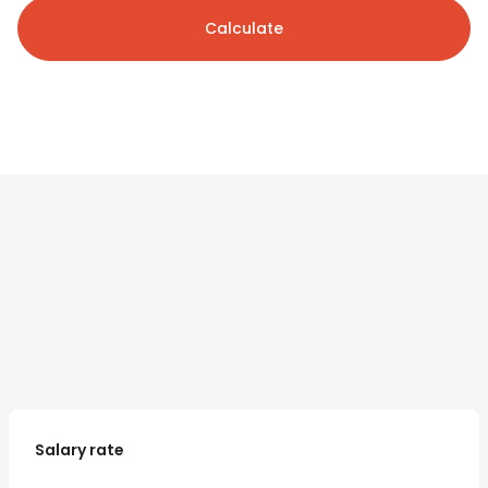
Calculate
Salary rate