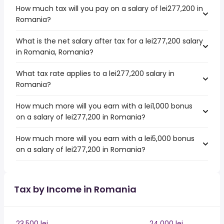
How much tax will you pay on a salary of lei277,200 in
Romania?
What is the net salary after tax for a lei277,200 salary
in Romania, Romania?
What tax rate applies to a lei277,200 salary in
Romania?
How much more will you earn with a lei1,000 bonus
on a salary of lei277,200 in Romania?
How much more will you earn with a lei5,000 bonus
on a salary of lei277,200 in Romania?
Tax by Income in Romania
23,500 lei
24,000 lei