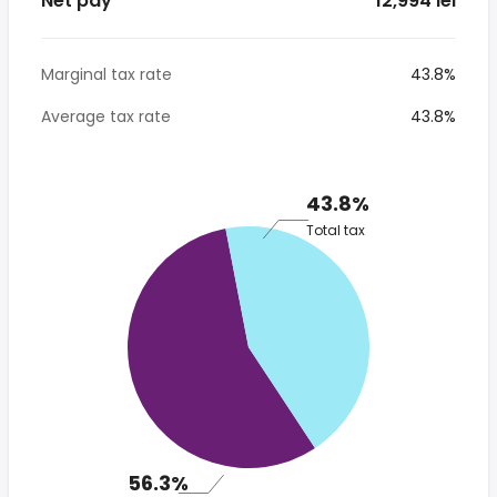
Net pay
* 12,994 lei
Marginal tax rate
43.8%
Average tax rate
43.8%
43.8%
Total tax
56.3%