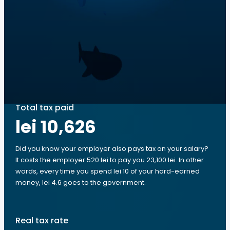
Total tax paid
lei 10,626
Did you know your employer also pays tax on your salary?
It costs the employer 520 lei to pay you 23,100 lei. In other
words, every time you spend lei 10 of your hard-earned
money, lei 4.6 goes to the government.
Real tax rate