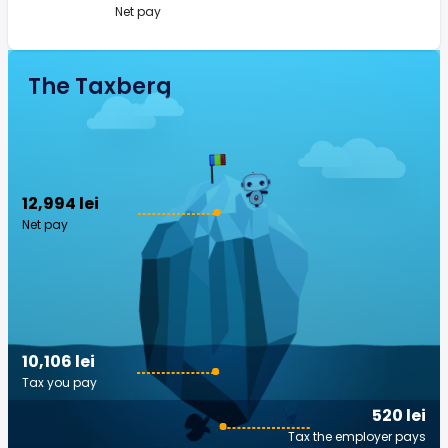
Net pay
The Taxberg
12,994 lei
Net pay
10,106 lei
Tax you pay
520 lei
Tax the employer pays