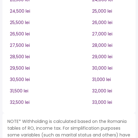
24,500 lei
25,000 lei
25,500 lei
26,000 lei
26,500 lei
27,000 lei
27,500 lei
28,000 lei
28,500 lei
29,000 lei
29,500 lei
30,000 lei
30,500 lei
31,000 lei
31,500 lei
32,000 lei
32,500 lei
33,000 lei
NOTE* Withholding is calculated based on the Romania
tables of RO, income tax. For simplification purposes
some variables (such as marital status and others) have