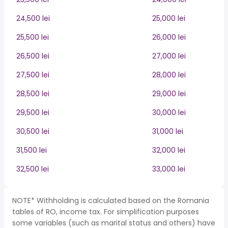
24,500 lei
25,000 lei
25,500 lei
26,000 lei
26,500 lei
27,000 lei
27,500 lei
28,000 lei
28,500 lei
29,000 lei
29,500 lei
30,000 lei
30,500 lei
31,000 lei
31,500 lei
32,000 lei
32,500 lei
33,000 lei
NOTE* Withholding is calculated based on the Romania
tables of RO, income tax. For simplification purposes
some variables (such as marital status and others) have