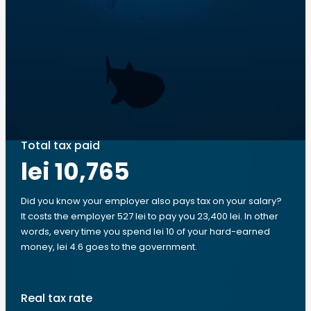
Total tax paid
lei 10,765
Did you know your employer also pays tax on your salary?
It costs the employer 527 lei to pay you 23,400 lei. In other
words, every time you spend lei 10 of your hard-earned
money, lei 4.6 goes to the government.
Real tax rate