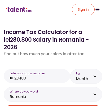
Sign in
Income Tax Calculator for a
lei280,800 Salary in Romania -
2026
Find out how much your salary is after tax
Enter your gross income
Per
Month
Where do you work?
Romania