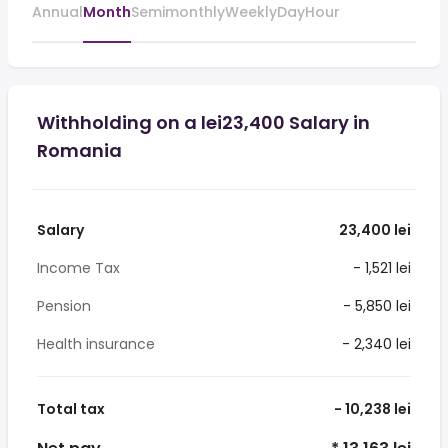
Annual
Month
Semimonthly
Weekly
Day
Hour
Withholding on a lei23,400 Salary in
Romania
Salary
23,400 lei
Income Tax
- 1,521 lei
Pension
- 5,850 lei
Health insurance
- 2,340 lei
Total tax
- 10,238 lei