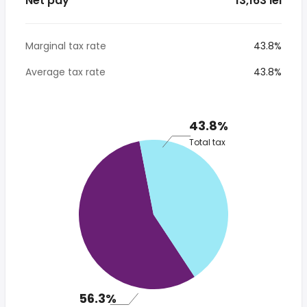
Net pay
* 13,163 lei
Marginal tax rate
43.8%
Average tax rate
43.8%
43.8%
Total tax
56.3%