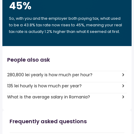
45
%
So, with you and the employer both paying tax, what used
to be a 43.8% tax rate now rises to 45%, meaning your real
tax rate is actually 1.2% higher than what it seemed at first.
People also ask
280,800 lei yearly is how much per hour?
135 lei hourly is how much per year?
What is the average salary in Romania?
Frequently asked questions