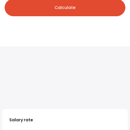
Calculate
Salary rate