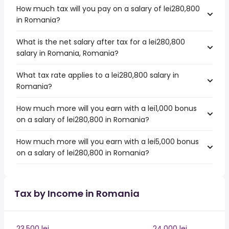
How much tax will you pay on a salary of lei280,800
in Romania?
What is the net salary after tax for a lei280,800
salary in Romania, Romania?
What tax rate applies to a lei280,800 salary in
Romania?
How much more will you earn with a lei1,000 bonus
on a salary of lei280,800 in Romania?
How much more will you earn with a lei5,000 bonus
on a salary of lei280,800 in Romania?
Tax by Income in Romania
23,500 lei
24,000 lei