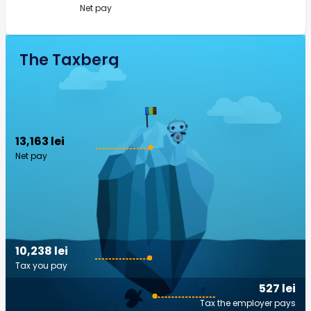
Net pay
The Taxberg
13,163 lei
Net pay
10,238 lei
Tax you pay
527 lei
Tax the employer pays