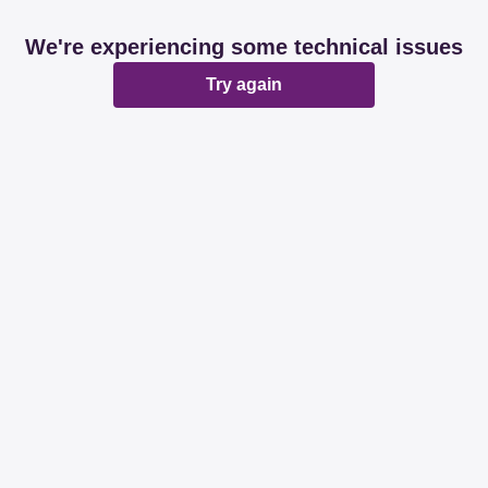
We're experiencing some technical issues
Try again