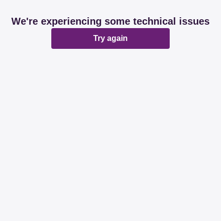
We're experiencing some technical issues
Try again