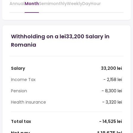
Annual
Month
Semimonthly
Weekly
Day
Hour
Withholding on a lei33,200 Salary in
Romania
Salary
33,200 lei
Income Tax
- 2,158 lei
Pension
- 8,300 lei
Health insurance
- 3,320 lei
Total tax
- 14,525 lei