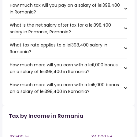
How much tax will you pay on a salary of lei398,400
in Romania?
What is the net salary after tax for a lei398,400
salary in Romania, Romania?
What tax rate applies to a lei398,400 salary in
Romania?
How much more will you earn with a lei1,000 bonus
on a salary of lei398,400 in Romania?
How much more will you earn with a lei5,000 bonus
on a salary of lei398,400 in Romania?
Tax by Income in Romania
33,500 lei
34,000 lei