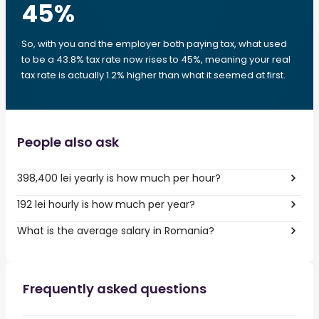
45
%
So, with you and the employer both paying tax, what used
to be a 43.8% tax rate now rises to 45%, meaning your real
tax rate is actually 1.2% higher than what it seemed at first.
People also ask
398,400 lei yearly is how much per hour?
192 lei hourly is how much per year?
What is the average salary in Romania?
Frequently asked questions