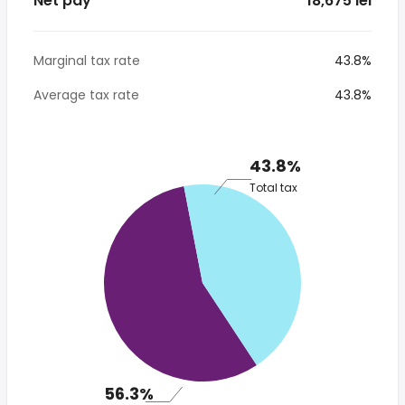
Net pay
* 18,675 lei
Marginal tax rate
43.8%
Average tax rate
43.8%
43.8%
Total tax
56.3%