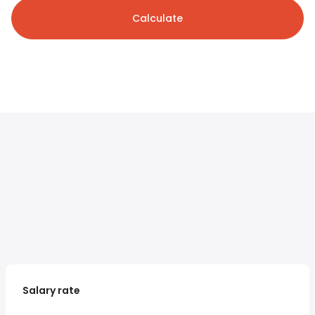
Calculate
Salary rate