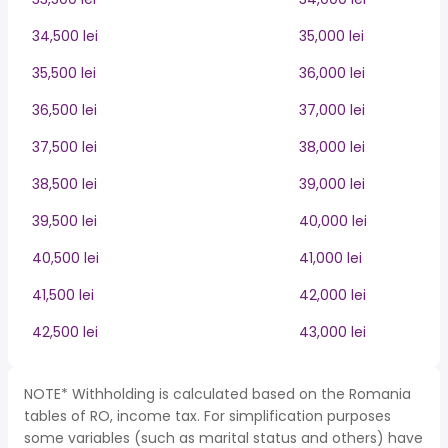
34,500 lei
35,000 lei
35,500 lei
36,000 lei
36,500 lei
37,000 lei
37,500 lei
38,000 lei
38,500 lei
39,000 lei
39,500 lei
40,000 lei
40,500 lei
41,000 lei
41,500 lei
42,000 lei
42,500 lei
43,000 lei
NOTE* Withholding is calculated based on the Romania
tables of RO, income tax. For simplification purposes
some variables (such as marital status and others) have