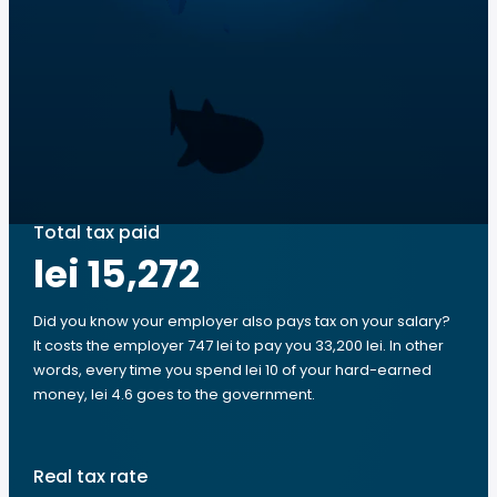
Total tax paid
lei 15,272
Did you know your employer also pays tax on your salary?
It costs the employer 747 lei to pay you 33,200 lei. In other
words, every time you spend lei 10 of your hard-earned
money, lei 4.6 goes to the government.
Real tax rate