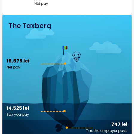
Net pay
The Taxberg
18,675 lei
Net pay
14,525 lei
Tax you pay
747 lei
Tax the employer pays