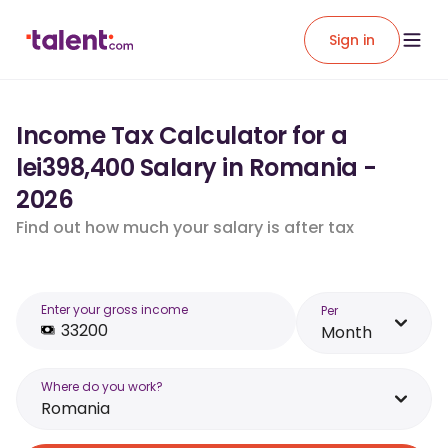
Sign in
Income Tax Calculator for a
lei398,400 Salary in Romania -
2026
Find out how much your salary is after tax
Enter your gross income
Per
Month
Where do you work?
Romania