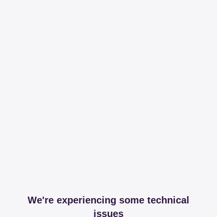
We're experiencing some technical
issues