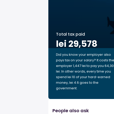
Total tax paid
lei 29,578
Did you know your employer also
pays tax on your salary? It costs th
employer 1,447 lei to pay you 64,3
lei. In other words, every time you
spend lei 10 of your hard-earned
money, lei 4.6 goes to the
government.
People also ask