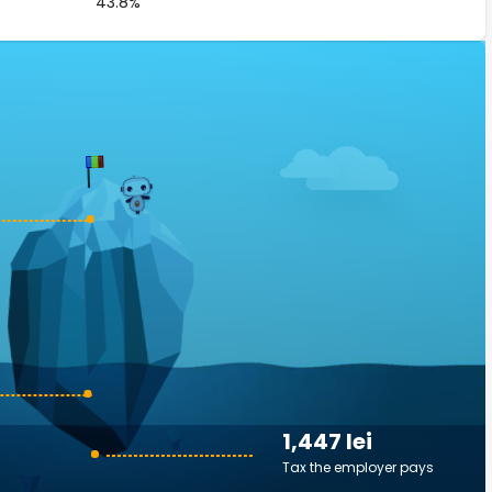
43.8%
1,447 lei
Tax the employer pays