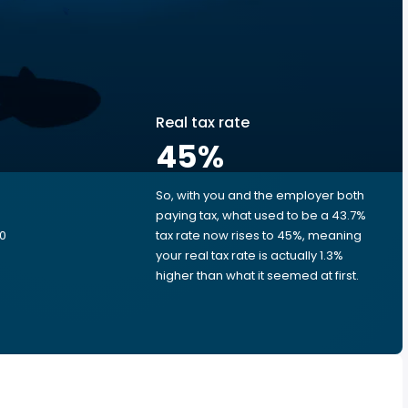
Real tax rate
45
%
So, with you and the employer both
e
paying tax, what used to be a 43.7%
00
tax rate now rises to 45%, meaning
your real tax rate is actually 1.3%
higher than what it seemed at first.