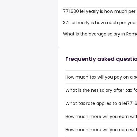
771,600 lei yearly is how much per
371 lei hourly is how much per yea
What is the average salary in Rom
Frequently asked questi
How much tax will you pay on a sa
What is the net salary after tax 
What tax rate applies to a lei771
How much more will you earn with 
How much more will you earn with