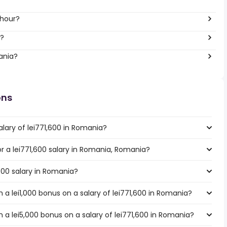
 hour?
r?
ania?
ons
lary of lei771,600 in Romania?
for a lei771,600 salary in Romania, Romania?
,600 salary in Romania?
a lei1,000 bonus on a salary of lei771,600 in Romania?
 a lei5,000 bonus on a salary of lei771,600 in Romania?