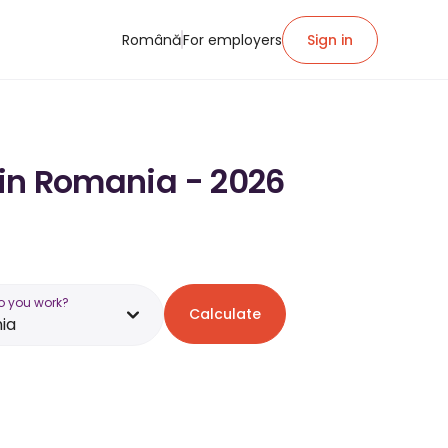
Română
For employers
Sign in
y in Romania - 2026
o you work?
Calculate
ia