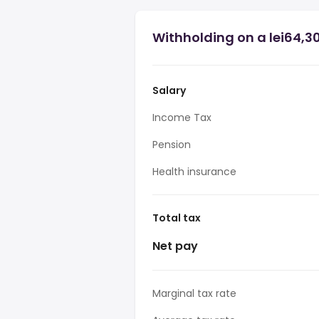
Withholding on a lei64,3
Salary
Income Tax
Pension
Health insurance
Total tax
Net pay
Marginal tax rate