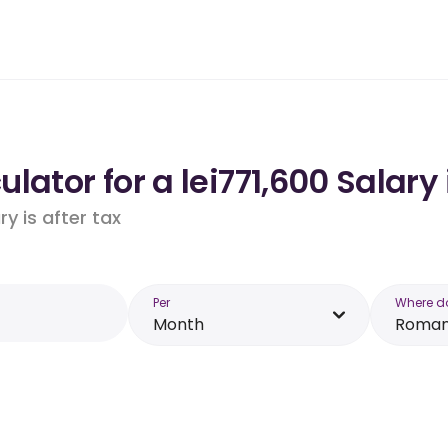
lator for a lei771,600 Salar
y is after tax
Per
Where d
Month
Roman