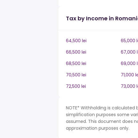
Tax by Income in Roman
64,500 lei
65,000 l
66,500 lei
67,000 l
68,500 lei
69,000 l
70,500 lei
71,000 le
72,500 lei
73,000 l
NOTE* Withholding is calculated 
simplification purposes some var
assumed. This document does not 
approximation purposes only.