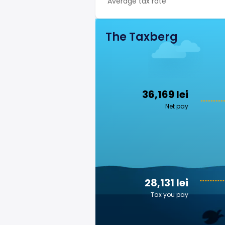
Average tax rate
The Taxberg
36,169 lei
Net pay
28,131 lei
Tax you pay