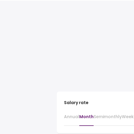
Salary rate
Annual
Month
Semimonthly
Week