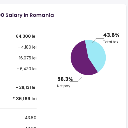
00 Salary in Romania
43.8%
64,300 lei
Total tax
- 4,180 lei
- 16,075 lei
- 6,430 lei
56.3%
Net pay
- 28,131 lei
* 36,169 lei
43.8%