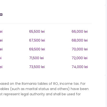
ia
ei
65,500 lei
66,000 lei
ei
67,500 lei
68,000 lei
ei
69,500 lei
70,000 lei
i
71,500 lei
72,000 lei
ei
73,500 lei
74,000 lei
based on the Romania tables of RO, income tax. For
iables (such as marital status and others) have been
represent legal authority and shall be used for