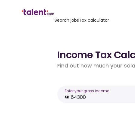
Search jobs
Tax calculator
Income Tax Calcu
Find out how much your salar
Enter your gross income