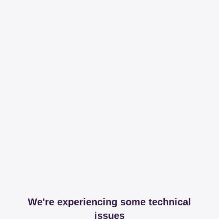
We're experiencing some technical
issues