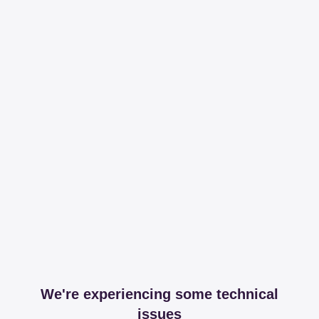
We're experiencing some technical
issues