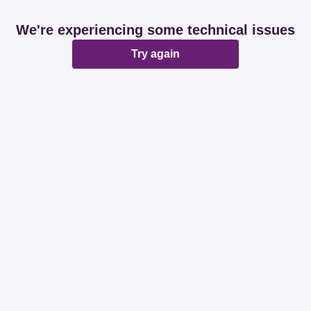
We're experiencing some technical issues
Try again