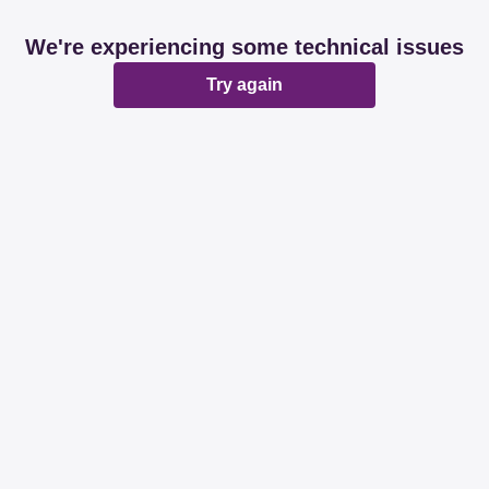
We're experiencing some technical issues
Try again