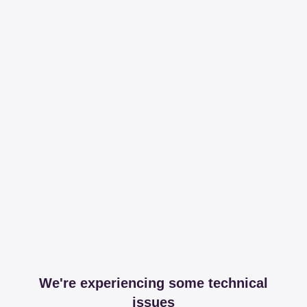
We're experiencing some technical
issues