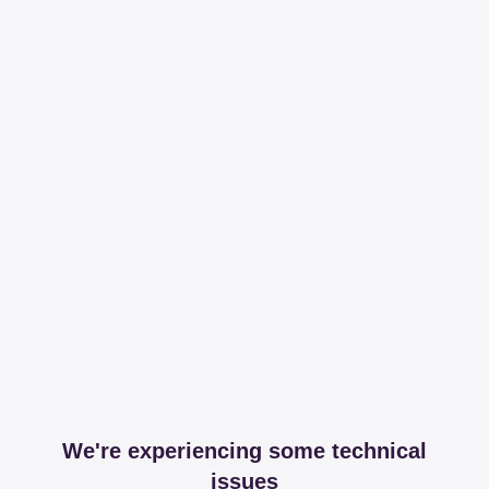
We're experiencing some technical
issues