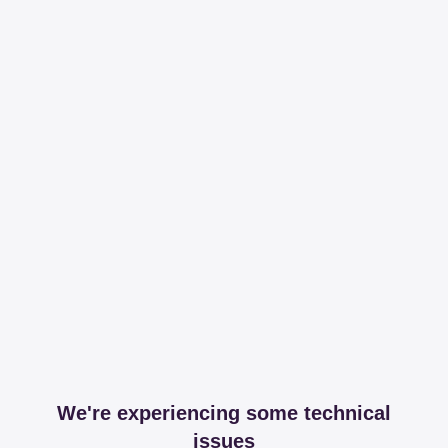
We're experiencing some technical
issues