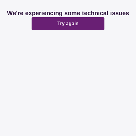
We're experiencing some technical issues
Try again