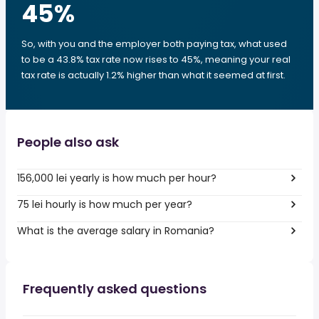
45
%
So, with you and the employer both paying tax, what used
to be a 43.8% tax rate now rises to 45%, meaning your real
tax rate is actually 1.2% higher than what it seemed at first.
People also ask
156,000 lei yearly is how much per hour?
75 lei hourly is how much per year?
What is the average salary in Romania?
Frequently asked questions