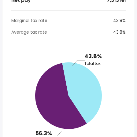
Net pay
* 7,313 lei
Marginal tax rate
43.8%
Average tax rate
43.8%
43.8%
Total tax
56.3%