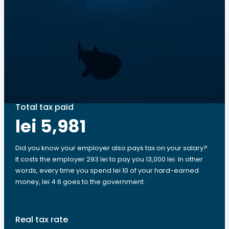
Total tax paid
lei 5,981
Did you know your employer also pays tax on your salary?
It costs the employer 293 lei to pay you 13,000 lei. In other
words, every time you spend lei 10 of your hard-earned
money, lei 4.6 goes to the government.
Real tax rate