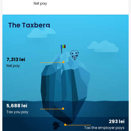
Net pay
The Taxberg
7,313 lei
Net pay
5,688 lei
Tax you pay
293 lei
Tax the employer pays