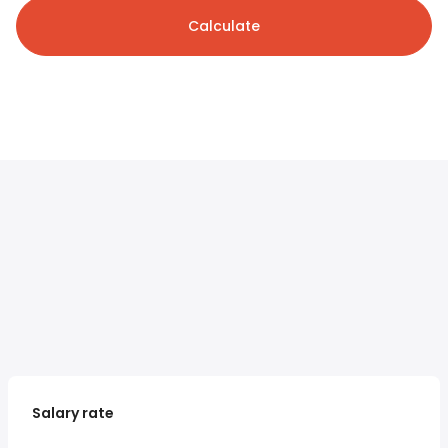
Calculate
Salary rate