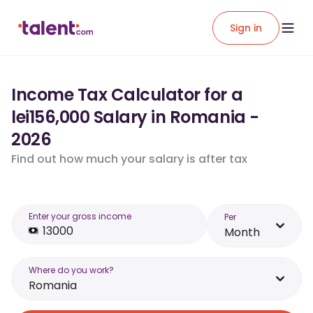
Sign in
Income Tax Calculator for a
lei156,000 Salary in Romania -
2026
Find out how much your salary is after tax
Enter your gross income
Per
Month
Where do you work?
Romania