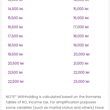
14,500 lei
15,000 lei
15,500 lei
16,000 lei
16,500 lei
17,000 lei
17,500 lei
18,000 lei
18,500 lei
19,000 lei
19,500 lei
20,000 lei
20,500 lei
21,000 lei
21,500 lei
22,000 lei
22,500 lei
23,000 lei
NOTE* Withholding is calculated based on the Romania
tables of RO, income tax. For simplification purposes
some variables (such as marital status and others) have