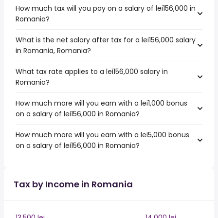
How much tax will you pay on a salary of lei156,000 in
Romania?
What is the net salary after tax for a lei156,000 salary
in Romania, Romania?
What tax rate applies to a lei156,000 salary in
Romania?
How much more will you earn with a lei1,000 bonus
on a salary of lei156,000 in Romania?
How much more will you earn with a lei5,000 bonus
on a salary of lei156,000 in Romania?
Tax by Income in Romania
13,500 lei
14,000 lei