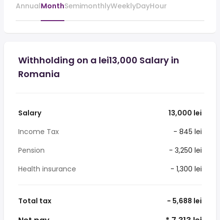
Annual
Month
Semimonthly
Weekly
Day
Hour
Withholding on a lei13,000 Salary in
Romania
Salary
13,000 lei
Income Tax
- 845 lei
Pension
- 3,250 lei
Health insurance
- 1,300 lei
Total tax
- 5,688 lei