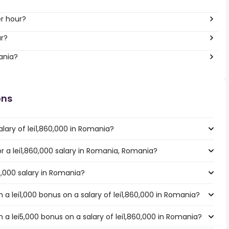
er hour?
ar?
ania?
ons
lary of lei1,860,000 in Romania?
or a lei1,860,000 salary in Romania, Romania?
60,000 salary in Romania?
a lei1,000 bonus on a salary of lei1,860,000 in Romania?
a lei5,000 bonus on a salary of lei1,860,000 in Romania?