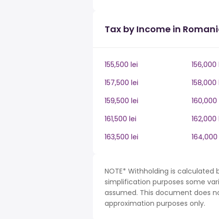
Tax by Income in Roman
155,500 lei
156,000 
157,500 lei
158,000 
159,500 lei
160,000 
161,500 lei
162,000 
163,500 lei
164,000 
NOTE* Withholding is calculated 
simplification purposes some var
assumed. This document does not 
approximation purposes only.