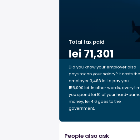
Total tax paid
lei 71,301
Did you know your employer also
pays tax on your salary? It costs th
employer 3,488 lei to pay you
155,000 lei. In other words, every ti
you spend lei 10 of your hard-earn
money, lei 4.6 goes to the
government.
People also ask