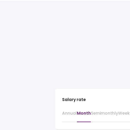
Salary rate
Annual
Month
Semimonthly
Week