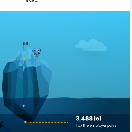
43.8%
3,488 lei
Tax the employer pays