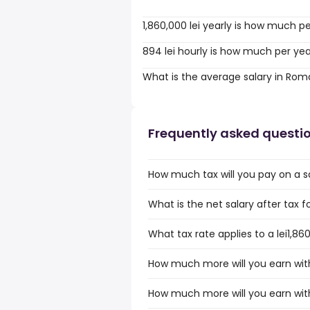
1,860,000 lei yearly is how much p
894 lei hourly is how much per ye
What is the average salary in Rom
Frequently asked questi
How much tax will you pay on a sa
What is the net salary after tax f
What tax rate applies to a lei1,8
How much more will you earn with 
How much more will you earn with 