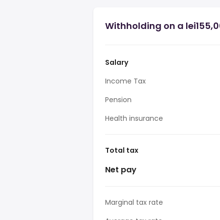
Withholding on a lei155,
Salary
Income Tax
Pension
Health insurance
Total tax
Net pay
Marginal tax rate