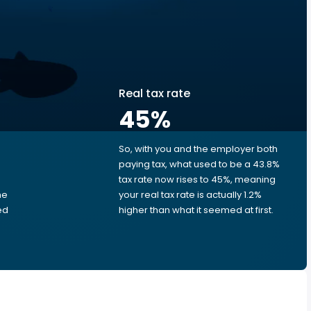
Real tax rate
45
%
So, with you and the employer both
e
paying tax, what used to be a 43.8%
tax rate now rises to 45%, meaning
me
your real tax rate is actually 1.2%
ed
higher than what it seemed at first.