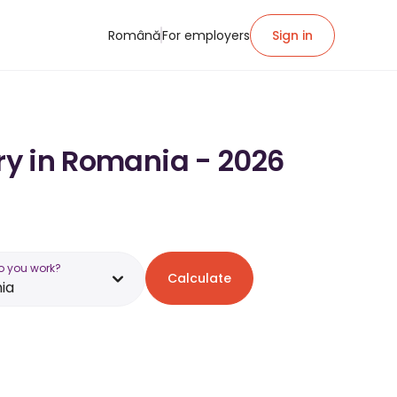
Română
For employers
Sign in
ary in Romania - 2026
o you work?
Calculate
ia