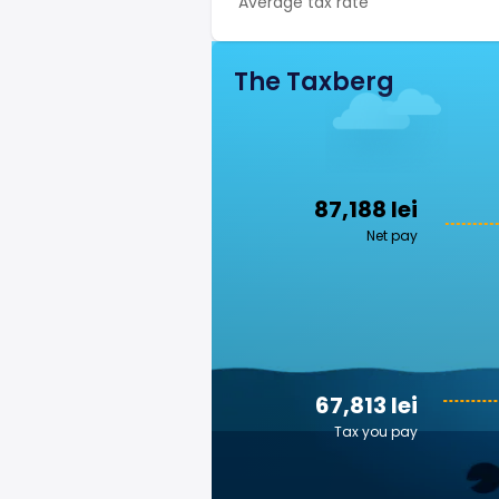
Average tax rate
The Taxberg
87,188 lei
Net pay
67,813 lei
Tax you pay