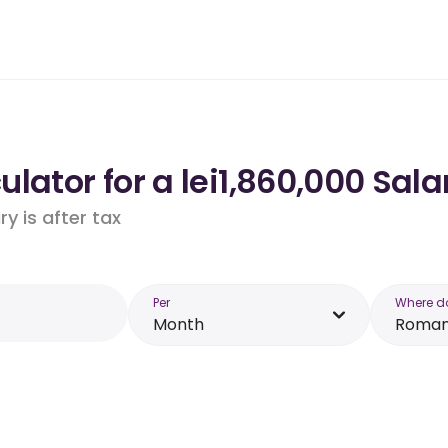
lator for a lei1,860,000 Sal
y is after tax
Per
Where d
Month
Roman