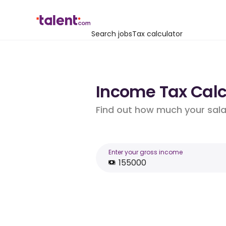
Search jobs
Tax calculator
Income Tax Calcu
Find out how much your salar
Enter your gross income