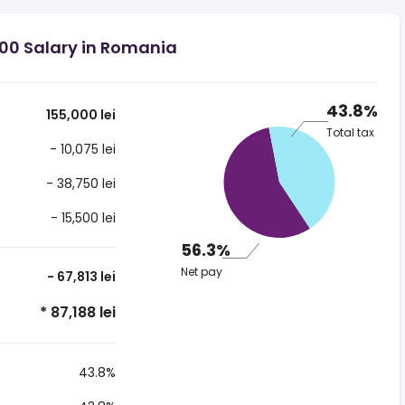
000 Salary in Romania
43.8%
155,000 lei
Total tax
- 10,075 lei
- 38,750 lei
- 15,500 lei
56.3%
Net pay
- 67,813 lei
* 87,188 lei
43.8%