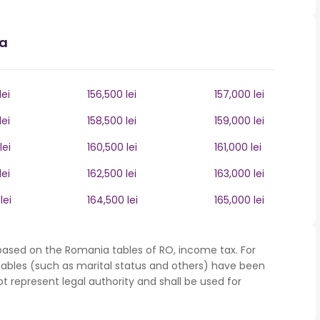
ia
lei
156,500 lei
157,000 lei
lei
158,500 lei
159,000 lei
lei
160,500 lei
161,000 lei
lei
162,500 lei
163,000 lei
lei
164,500 lei
165,000 lei
based on the Romania tables of RO, income tax. For
iables (such as marital status and others) have been
represent legal authority and shall be used for