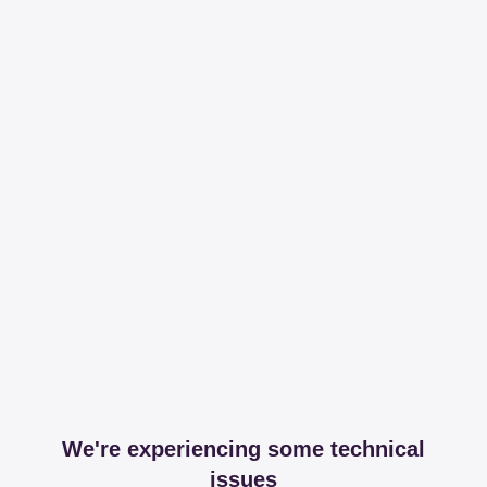
We're experiencing some technical
issues