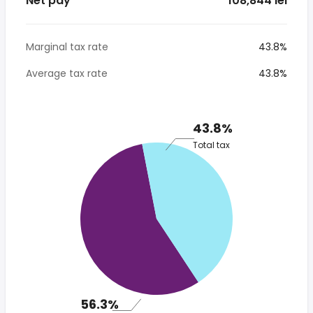
Net pay
* 108,844 lei
Marginal tax rate
43.8%
Average tax rate
43.8%
43.8%
Total tax
56.3%