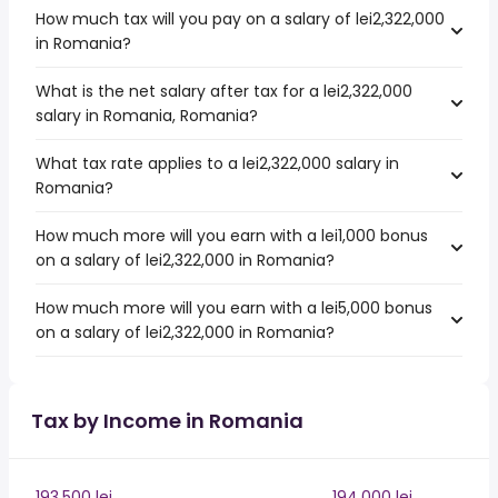
How much tax will you pay on a salary of lei2,322,000
in Romania?
What is the net salary after tax for a lei2,322,000
salary in Romania, Romania?
What tax rate applies to a lei2,322,000 salary in
Romania?
How much more will you earn with a lei1,000 bonus
on a salary of lei2,322,000 in Romania?
How much more will you earn with a lei5,000 bonus
on a salary of lei2,322,000 in Romania?
Tax by Income in Romania
193,500 lei
194,000 lei