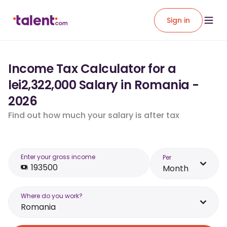
Sign in
Income Tax Calculator for a
lei2,322,000 Salary in Romania -
2026
Find out how much your salary is after tax
Enter your gross income
Per
Month
Where do you work?
Romania