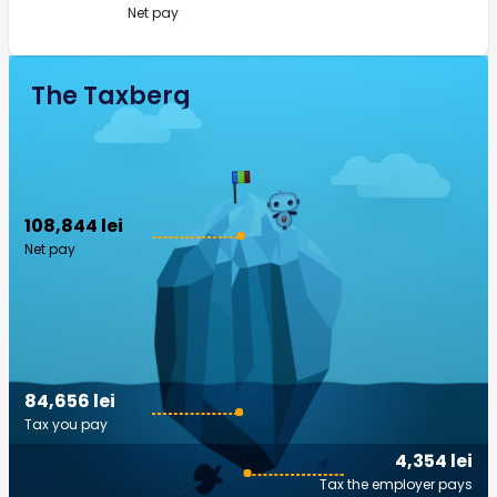
Net pay
The Taxberg
108,844 lei
Net pay
84,656 lei
Tax you pay
4,354 lei
Tax the employer pays