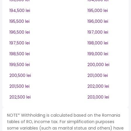
194,500 lei
195,000 lei
195,500 lei
196,000 lei
196,500 lei
197,000 lei
197,500 lei
198,000 lei
198,500 lei
199,000 lei
199,500 lei
200,000 lei
200,500 lei
201,000 lei
201,500 lei
202,000 lei
202,500 lei
203,000 lei
NOTE* Withholding is calculated based on the Romania
tables of RO, income tax. For simplification purposes
some variables (such as marital status and others) have