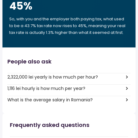
45
%
So, with you and the employer both paying tax, what used
to be a 43.7% tax rate now rises to 45%, meaning your real
tax rate is actually 1.3% higher than what it seemed at first.
People also ask
2,322,000 lei yearly is how much per hour?
1,116 lei hourly is how much per year?
What is the average salary in Romania?
Frequently asked questions