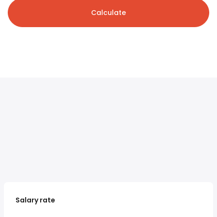
Calculate
Salary rate