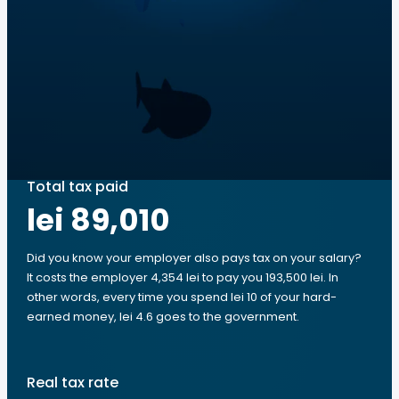
Total tax paid
lei 89,010
Did you know your employer also pays tax on your salary?
It costs the employer 4,354 lei to pay you 193,500 lei. In
other words, every time you spend lei 10 of your hard-
earned money, lei 4.6 goes to the government.
Real tax rate