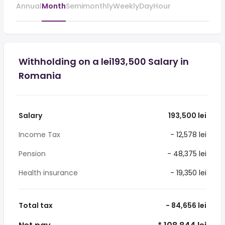
Annual
Month
Semimonthly
Weekly
Day
Hour
Withholding on a lei193,500 Salary in
Romania
Salary
193,500 lei
Income Tax
- 12,578 lei
Pension
- 48,375 lei
Health insurance
- 19,350 lei
Total tax
- 84,656 lei