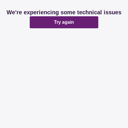
We're experiencing some technical issues
Try again