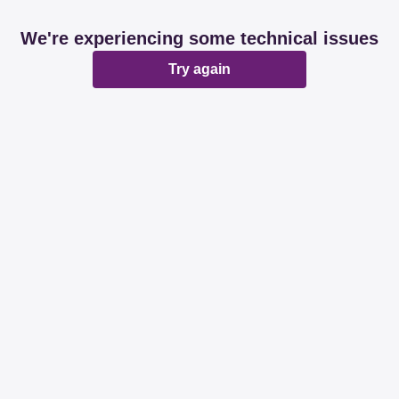
We're experiencing some technical issues
Try again