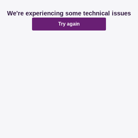
We're experiencing some technical issues
Try again