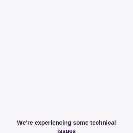
We're experiencing some technical
issues