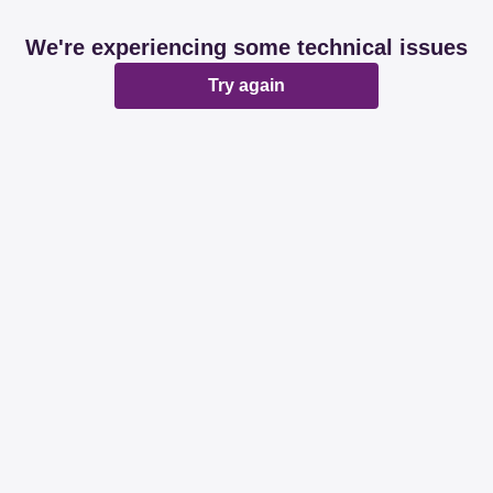
We're experiencing some technical issues
Try again