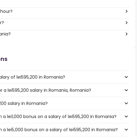
 hour?
r?
ania?
ons
alary of lei595,200 in Romania?
for a lei595,200 salary in Romania, Romania?
,200 salary in Romania?
a lei1,000 bonus on a salary of lei595,200 in Romania?
 a lei5,000 bonus on a salary of lei595,200 in Romania?