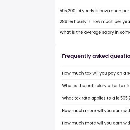
595,200 lei yearly is how much per
286 lei hourly is how much per yea
What is the average salary in Rom
Frequently asked questi
How much tax will you pay on a s
What is the net salary after tax 
What tax rate applies to a lei595
How much more will you earn with 
How much more will you earn with