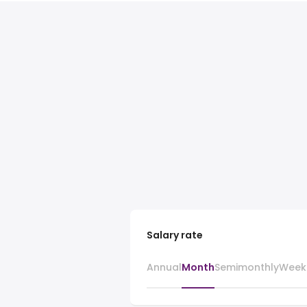
Salary rate
Annual
Month
Semimonthly
Week