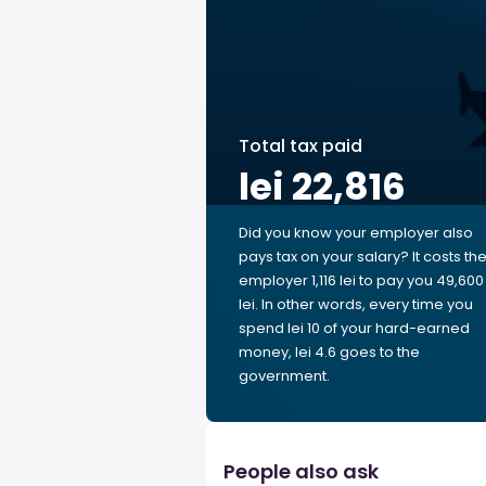
Total tax paid
lei 22,816
Did you know your employer also
pays tax on your salary? It costs th
employer 1,116 lei to pay you 49,600
lei. In other words, every time you
spend lei 10 of your hard-earned
money, lei 4.6 goes to the
government.
People also ask