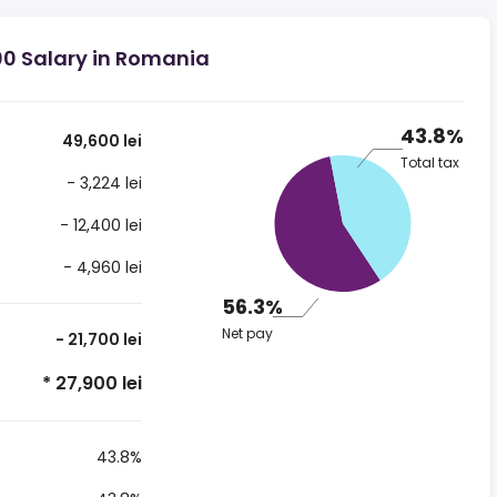
00 Salary in Romania
43.8%
49,600 lei
Total tax
- 3,224 lei
- 12,400 lei
- 4,960 lei
56.3%
Net pay
- 21,700 lei
* 27,900 lei
43.8%