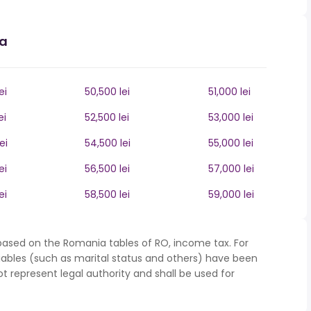
ia
ei
50,500 lei
51,000 lei
ei
52,500 lei
53,000 lei
ei
54,500 lei
55,000 lei
ei
56,500 lei
57,000 lei
ei
58,500 lei
59,000 lei
based on the Romania tables of RO, income tax. For
iables (such as marital status and others) have been
represent legal authority and shall be used for