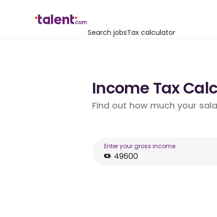
Search jobs
Tax calculator
Income Tax Calcu
Find out how much your salar
Enter your gross income