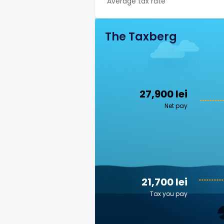
Average tax rate
The Taxberg
27,900 lei
Net pay
21,700 lei
Tax you pay