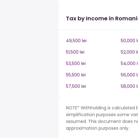
Tax by Income in Roman
49,500 lei
50,000 l
51,500 lei
52,000 l
53,500 lei
54,000 l
55,500 lei
56,000 l
57,500 lei
58,000 l
NOTE* Withholding is calculated 
simplification purposes some var
assumed. This document does not 
approximation purposes only.