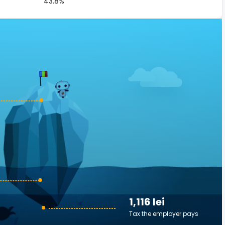
43.8%
1,116 lei
Tax the employer pays