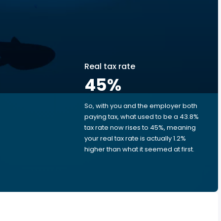
Real tax rate
45
%
So, with you and the employer both
e
paying tax, what used to be a 43.8%
tax rate now rises to 45%, meaning
your real tax rate is actually 1.2%
higher than what it seemed at first.