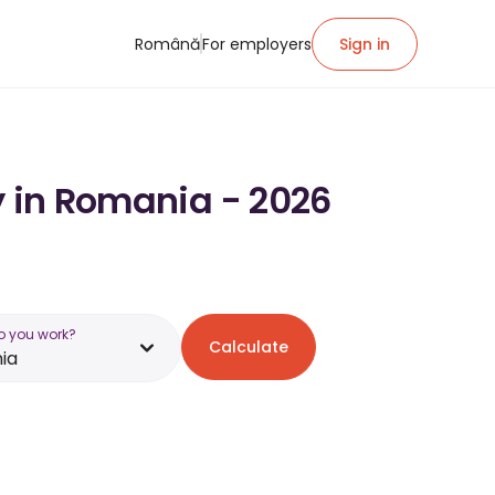
Română
For employers
Sign in
y in Romania - 2026
o you work?
Calculate
ia