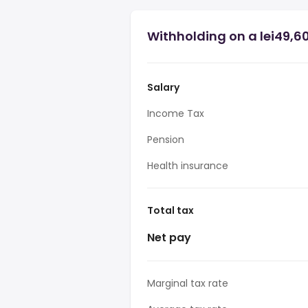
Withholding on a lei49,6
Salary
Income Tax
Pension
Health insurance
Total tax
Net pay
Marginal tax rate