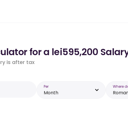
lator for a lei595,200 Salar
y is after tax
Per
Where d
Month
Roman