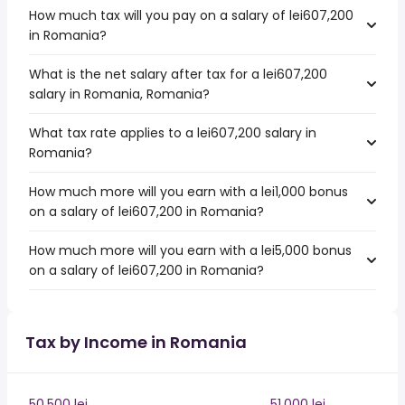
How much tax will you pay on a salary of lei607,200
in Romania?
What is the net salary after tax for a lei607,200
salary in Romania, Romania?
What tax rate applies to a lei607,200 salary in
Romania?
How much more will you earn with a lei1,000 bonus
on a salary of lei607,200 in Romania?
How much more will you earn with a lei5,000 bonus
on a salary of lei607,200 in Romania?
Tax by Income in Romania
50,500 lei
51,000 lei