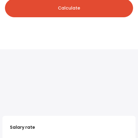
Calculate
Salary rate