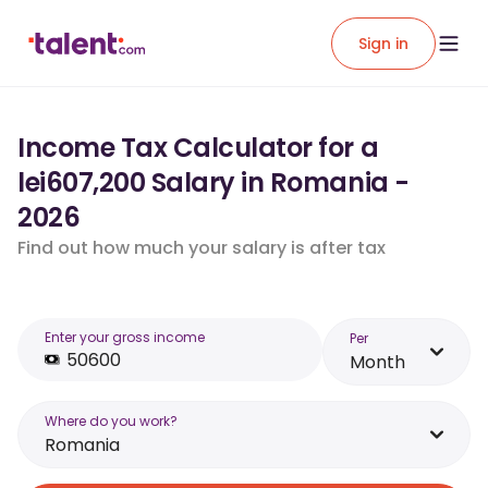
Sign in
Income Tax Calculator for a
lei607,200 Salary in Romania -
2026
Find out how much your salary is after tax
Enter your gross income
Per
Month
Where do you work?
Romania