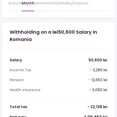
Annual
Month
Semimonthly
Weekly
Day
Hour
Withholding on a lei50,600 Salary in
Romania
Salary
50,600 lei
Income Tax
- 3,289 lei
Pension
- 12,650 lei
Health insurance
- 5,060 lei
Total tax
- 22,138 lei