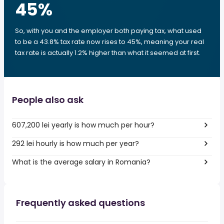
45
%
So, with you and the employer both paying tax, what used
to be a 43.8% tax rate now rises to 45%, meaning your real
tax rate is actually 1.2% higher than what it seemed at first.
People also ask
607,200 lei yearly is how much per hour?
292 lei hourly is how much per year?
What is the average salary in Romania?
Frequently asked questions