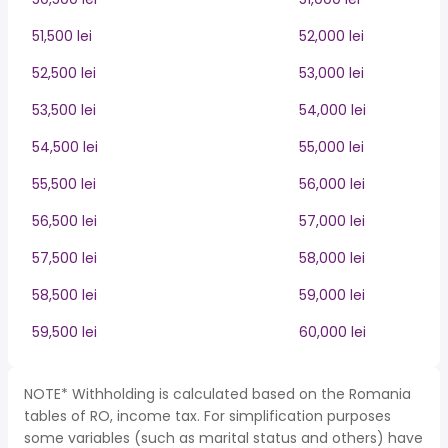
51,500 lei
52,000 lei
52,500 lei
53,000 lei
53,500 lei
54,000 lei
54,500 lei
55,000 lei
55,500 lei
56,000 lei
56,500 lei
57,000 lei
57,500 lei
58,000 lei
58,500 lei
59,000 lei
59,500 lei
60,000 lei
NOTE* Withholding is calculated based on the Romania
tables of RO, income tax. For simplification purposes
some variables (such as marital status and others) have