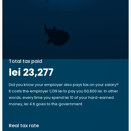
Total tax paid
lei 23,277
Did you know your employer also pays tax on your salary?
It costs the employer 1,139 lei to pay you 50,600 lei. In other
words, every time you spend lei 10 of your hard-earned
money, lei 4.6 goes to the government.
Real tax rate