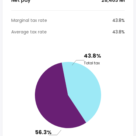
Net pay
* 28,463 lei
Marginal tax rate
43.8%
Average tax rate
43.8%
43.8%
Total tax
56.3%