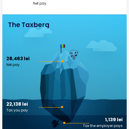
Net pay
The Taxberg
28,463 lei
Net pay
22,138 lei
Tax you pay
1,139 lei
Tax the employer pays