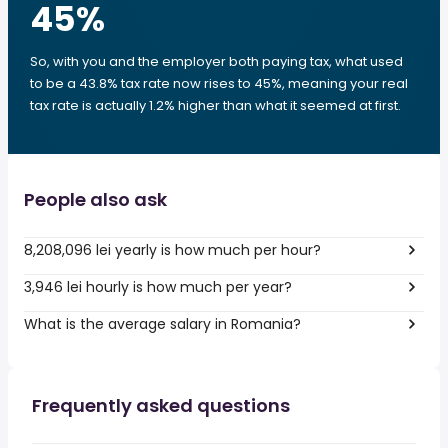
45
%
So, with you and the employer both paying tax, what used
to be a 43.8% tax rate now rises to 45%, meaning your real
tax rate is actually 1.2% higher than what it seemed at first.
People also ask
8,208,096 lei yearly is how much per hour?
3,946 lei hourly is how much per year?
What is the average salary in Romania?
Frequently asked questions