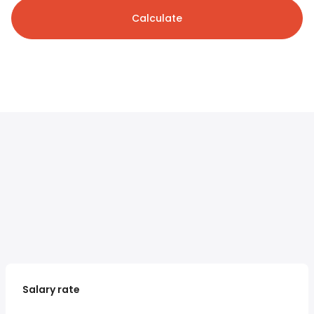
Calculate
Salary rate