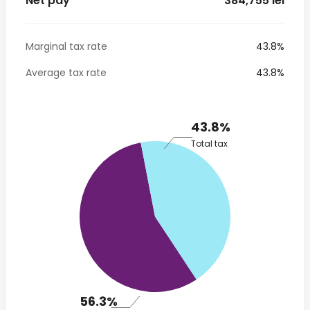
Net pay
* 384,755 lei
Marginal tax rate
43.8%
Average tax rate
43.8%
43.8%
Total tax
56.3%