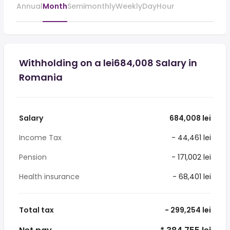
Annual
Month
Semimonthly
Weekly
Day
Hour
Withholding on a lei684,008 Salary in
Romania
Salary
684,008 lei
Income Tax
- 44,461 lei
Pension
- 171,002 lei
Health insurance
- 68,401 lei
Total tax
- 299,254 lei