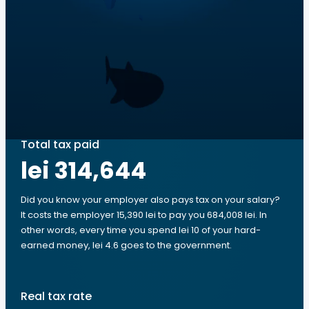
Total tax paid
lei 314,644
Did you know your employer also pays tax on your salary?
It costs the employer 15,390 lei to pay you 684,008 lei. In
other words, every time you spend lei 10 of your hard-
earned money, lei 4.6 goes to the government.
Real tax rate