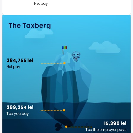
Net pay
The Taxberg
384,755 lei
Net pay
299,254 lei
Tax you pay
15,390 lei
Tax the employer pays