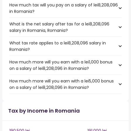
How much tax will you pay on a salary of lei8,208,096
in Romania?
What is the net salary after tax for a lei8,208,096
salary in Romania, Romania?
What tax rate applies to a lei8,208,096 salary in
Romania?
How much more will you earn with a lei1,000 bonus
on a salary of lei8,208,096 in Romania?
How much more will you earn with a lei5,000 bonus
on a salary of lei8,208,096 in Romania?
Tax by Income in Romania
190,500 lei
191,000 lei