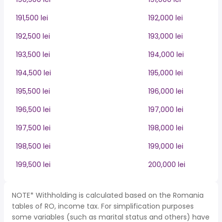
191,500 lei
192,000 lei
192,500 lei
193,000 lei
193,500 lei
194,000 lei
194,500 lei
195,000 lei
195,500 lei
196,000 lei
196,500 lei
197,000 lei
197,500 lei
198,000 lei
198,500 lei
199,000 lei
199,500 lei
200,000 lei
NOTE* Withholding is calculated based on the Romania
tables of RO, income tax. For simplification purposes
some variables (such as marital status and others) have