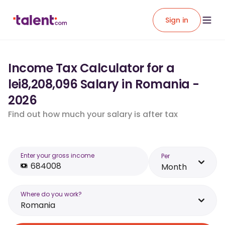
Sign in
Income Tax Calculator for a
lei8,208,096 Salary in Romania -
2026
Find out how much your salary is after tax
Enter your gross income
Per
Month
Where do you work?
Romania