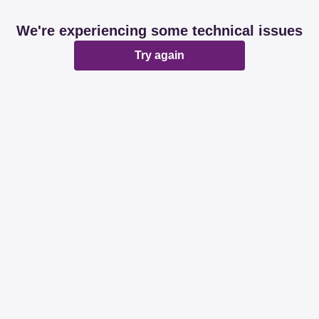
We're experiencing some technical issues
Try again