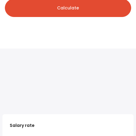
Calculate
Salary rate