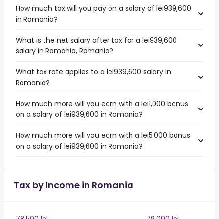
How much tax will you pay on a salary of lei939,600
in Romania?
What is the net salary after tax for a lei939,600
salary in Romania, Romania?
What tax rate applies to a lei939,600 salary in
Romania?
How much more will you earn with a lei1,000 bonus
on a salary of lei939,600 in Romania?
How much more will you earn with a lei5,000 bonus
on a salary of lei939,600 in Romania?
Tax by Income in Romania
78,500 lei
79,000 lei