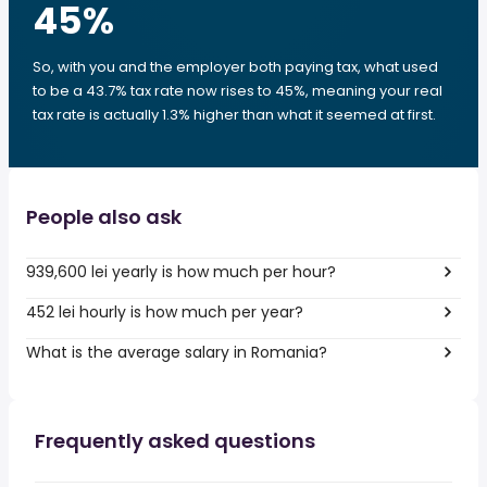
45
%
So, with you and the employer both paying tax, what used
to be a 43.7% tax rate now rises to 45%, meaning your real
tax rate is actually 1.3% higher than what it seemed at first.
People also ask
939,600 lei yearly is how much per hour?
452 lei hourly is how much per year?
What is the average salary in Romania?
Frequently asked questions