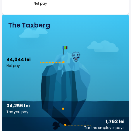
Net pay
The Taxberg
44,044 lei
Net pay
34,256 lei
Tax you pay
1,762 lei
Tax the employer pays