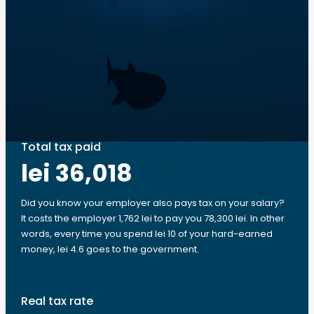
Total tax paid
lei 36,018
Did you know your employer also pays tax on your salary?
It costs the employer 1,762 lei to pay you 78,300 lei. In other
words, every time you spend lei 10 of your hard-earned
money, lei 4.6 goes to the government.
Real tax rate