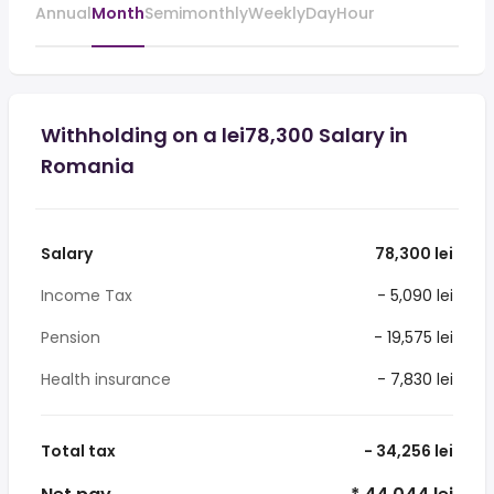
Annual
Month
Semimonthly
Weekly
Day
Hour
Withholding on a lei78,300 Salary in
Romania
Salary
78,300 lei
Income Tax
- 5,090 lei
Pension
- 19,575 lei
Health insurance
- 7,830 lei
Total tax
- 34,256 lei