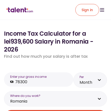
Sign in
Income Tax Calculator for a
lei939,600 Salary in Romania -
2026
Find out how much your salary is after tax
Enter your gross income
Per
Month
Where do you work?
Romania