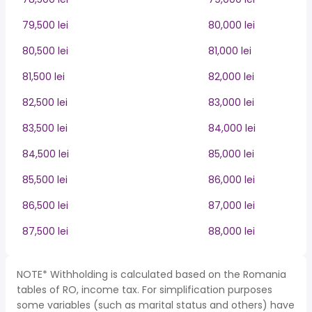
79,500 lei
80,000 lei
80,500 lei
81,000 lei
81,500 lei
82,000 lei
82,500 lei
83,000 lei
83,500 lei
84,000 lei
84,500 lei
85,000 lei
85,500 lei
86,000 lei
86,500 lei
87,000 lei
87,500 lei
88,000 lei
NOTE* Withholding is calculated based on the Romania
tables of RO, income tax. For simplification purposes
some variables (such as marital status and others) have