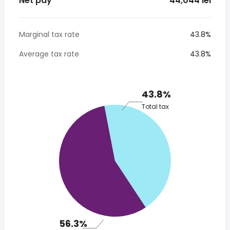
Net pay
* 44,044 lei
Marginal tax rate
43.8%
Average tax rate
43.8%
43.8%
Total tax
56.3%