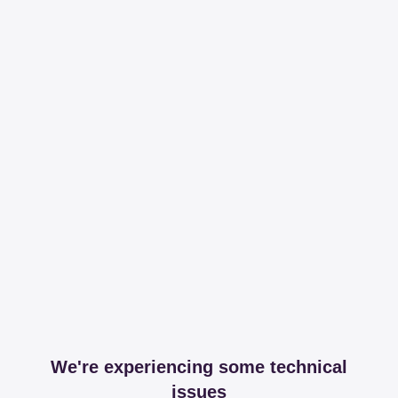
We're experiencing some technical
issues