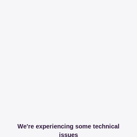
We're experiencing some technical
issues