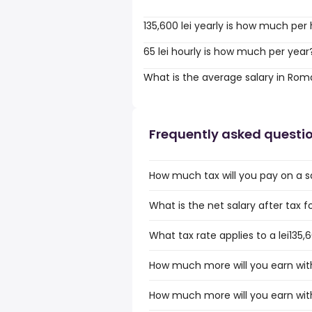
135,600 lei yearly is how much per
65 lei hourly is how much per year
What is the average salary in Rom
Frequently asked questi
How much tax will you pay on a sa
What is the net salary after tax f
What tax rate applies to a lei135
How much more will you earn with 
How much more will you earn with 