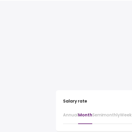
Salary rate
Annual
Month
Semimonthly
Week