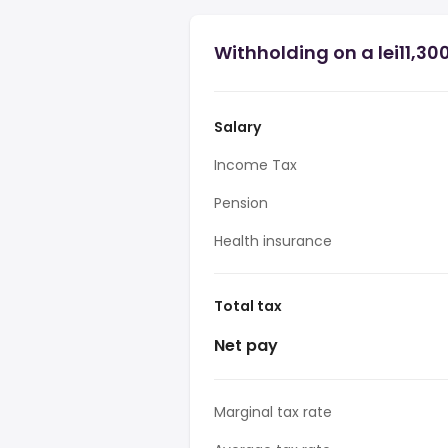
Withholding on a lei11,30
Salary
Income Tax
Pension
Health insurance
Total tax
Net pay
Marginal tax rate