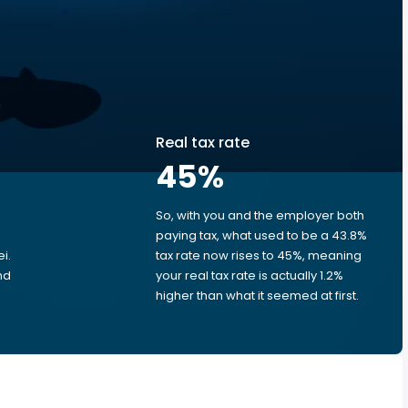
Real tax rate
45
%
So, with you and the employer both
e
paying tax, what used to be a 43.8%
i.
tax rate now rises to 45%, meaning
nd
your real tax rate is actually 1.2%
higher than what it seemed at first.