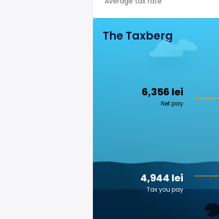
Average tax rate
The Taxberg
6,356 lei
Net pay
4,944 lei
Tax you pay