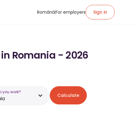
Română
For employers
Sign in
y in Romania - 2026
o you work?
Calculate
ia