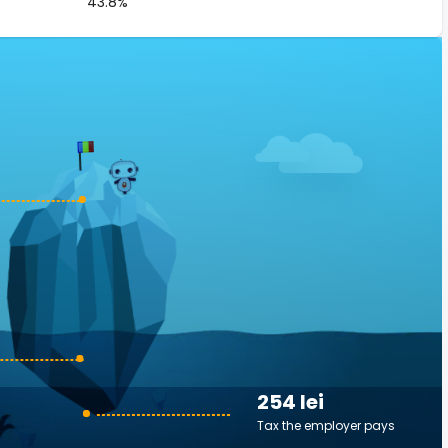
43.8%
254 lei
Tax the employer pays