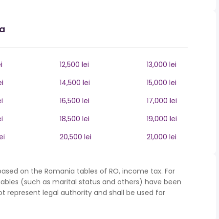
ia
i
12,500 lei
13,000 lei
ei
14,500 lei
15,000 lei
i
16,500 lei
17,000 lei
i
18,500 lei
19,000 lei
ei
20,500 lei
21,000 lei
based on the Romania tables of RO, income tax. For
iables (such as marital status and others) have been
represent legal authority and shall be used for