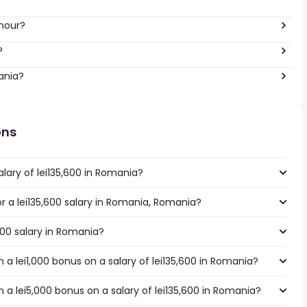
 hour?
?
ania?
ons
lary of lei135,600 in Romania?
or a lei135,600 salary in Romania, Romania?
,600 salary in Romania?
a lei1,000 bonus on a salary of lei135,600 in Romania?
a lei5,000 bonus on a salary of lei135,600 in Romania?