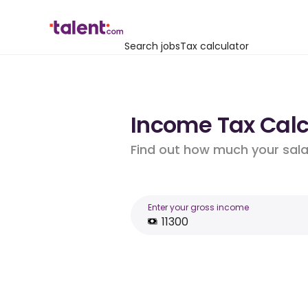
Search jobs
Tax calculator
Income Tax Calcu
Find out how much your salar
Enter your gross income