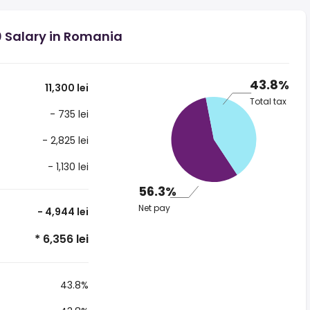
0 Salary in Romania
43.8%
11,300 lei
Total tax
- 735 lei
- 2,825 lei
- 1,130 lei
56.3%
Net pay
- 4,944 lei
* 6,356 lei
43.8%