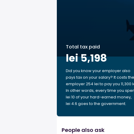
Total tax paid
lei 5,198
Did you know your employer also
pays tax on your salary? It costs th
employer 254 lei to pay you 11,300 le
In other words, every time you spe
lei 10 of your hard-earned money,
lei 4.6 goes to the government.
People also ask