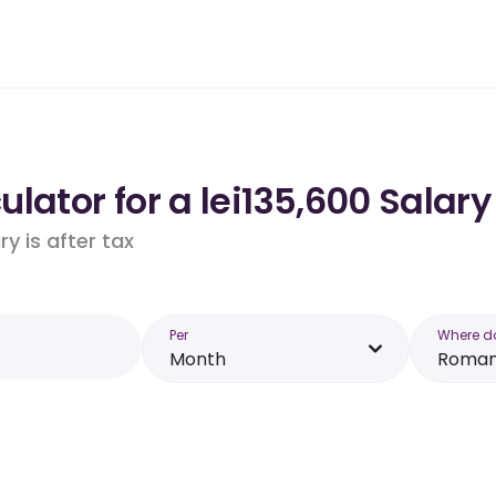
lator for a lei135,600 Salar
y is after tax
Per
Where d
Month
Roman