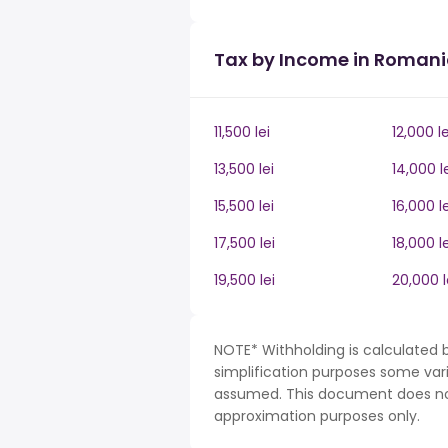
Tax by Income in Roman
11,500 lei
12,000 le
13,500 lei
14,000 l
15,500 lei
16,000 le
17,500 lei
18,000 le
19,500 lei
20,000 l
NOTE* Withholding is calculated 
simplification purposes some var
assumed. This document does not 
approximation purposes only.