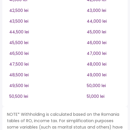
42,500 lei
43,000 lei
43,500 lei
44,000 lei
44,500 lei
45,000 lei
45,500 lei
46,000 lei
46,500 lei
47,000 lei
47,500 lei
48,000 lei
48,500 lei
49,000 lei
49,500 lei
50,000 lei
50,500 lei
51,000 lei
NOTE* Withholding is calculated based on the Romania
tables of RO, income tax. For simplification purposes
some variables (such as marital status and others) have