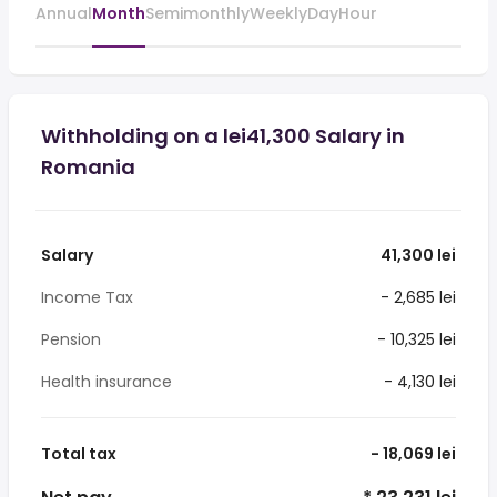
Annual
Month
Semimonthly
Weekly
Day
Hour
Withholding on a lei41,300 Salary in
Romania
Salary
41,300 lei
Income Tax
- 2,685 lei
Pension
- 10,325 lei
Health insurance
- 4,130 lei
Total tax
- 18,069 lei