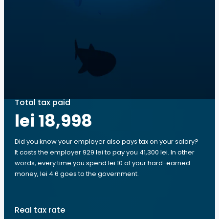
Total tax paid
lei 18,998
Did you know your employer also pays tax on your salary?
It costs the employer 929 lei to pay you 41,300 lei. In other
words, every time you spend lei 10 of your hard-earned
money, lei 4.6 goes to the government.
Real tax rate