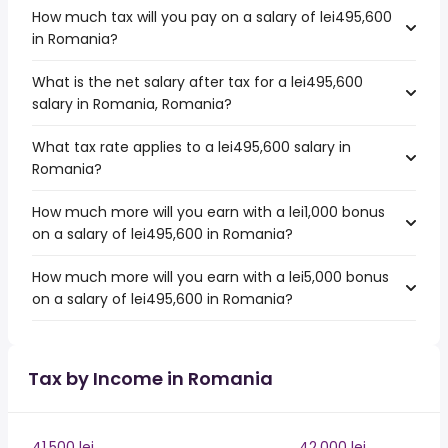
How much tax will you pay on a salary of lei495,600
in Romania?
What is the net salary after tax for a lei495,600
salary in Romania, Romania?
What tax rate applies to a lei495,600 salary in
Romania?
How much more will you earn with a lei1,000 bonus
on a salary of lei495,600 in Romania?
How much more will you earn with a lei5,000 bonus
on a salary of lei495,600 in Romania?
Tax by Income in Romania
41,500 lei
42,000 lei