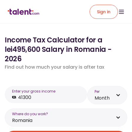
Sign in
Income Tax Calculator for a
lei495,600 Salary in Romania -
2026
Find out how much your salary is after tax
Enter your gross income
Per
Month
Where do you work?
Romania