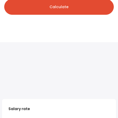
Calculate
Salary rate