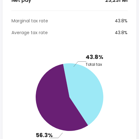
Net pay
* 23,231 lei
Marginal tax rate
43.8%
Average tax rate
43.8%
43.8%
Total tax
56.3%