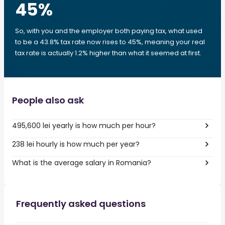
45
%
So, with you and the employer both paying tax, what used
to be a 43.8% tax rate now rises to 45%, meaning your real
tax rate is actually 1.2% higher than what it seemed at first.
People also ask
495,600 lei yearly is how much per hour?
238 lei hourly is how much per year?
What is the average salary in Romania?
Frequently asked questions