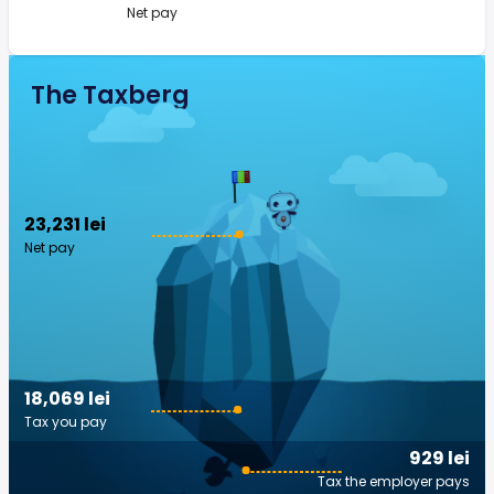
Net pay
The Taxberg
23,231 lei
Net pay
18,069 lei
Tax you pay
929 lei
Tax the employer pays