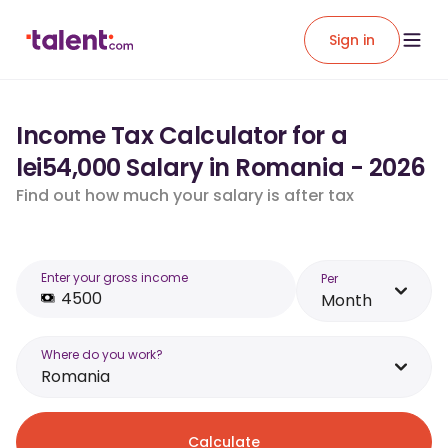
Sign in
Income Tax Calculator for a
lei54,000 Salary in Romania - 2026
Find out how much your salary is after tax
Enter your gross income
Per
Month
Where do you work?
Romania
Calculate