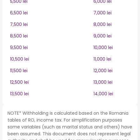
5,500 lei
6,000 lei
6,500 lei
7,000 lei
7,500 lei
8,000 lei
8,500 lei
9,000 lei
9,500 lei
10,000 lei
10,500 lei
11,000 lei
11,500 lei
12,000 lei
12,500 lei
13,000 lei
13,500 lei
14,000 lei
NOTE* Withholding is calculated based on the Romania
tables of RO, income tax. For simplification purposes
some variables (such as marital status and others) have
been assumed. This document does not represent legal