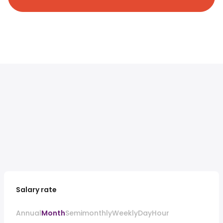
Salary rate
Annual
Month
Semimonthly
Weekly
Day
Hour