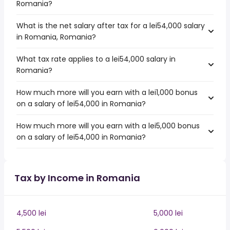
Romania?
What is the net salary after tax for a lei54,000 salary
in Romania, Romania?
What tax rate applies to a lei54,000 salary in
Romania?
How much more will you earn with a lei1,000 bonus
on a salary of lei54,000 in Romania?
How much more will you earn with a lei5,000 bonus
on a salary of lei54,000 in Romania?
Tax by Income in Romania
4,500 lei
5,000 lei