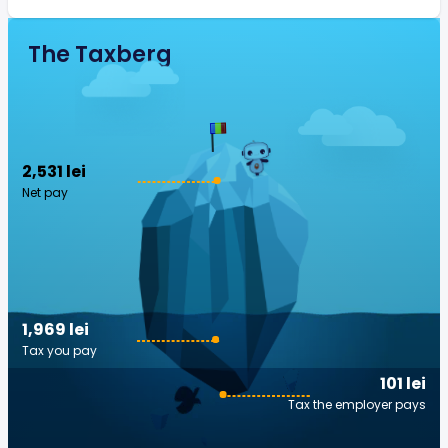
The Taxberg
2,531 lei
Net pay
1,969 lei
Tax you pay
101 lei
Tax the employer pays