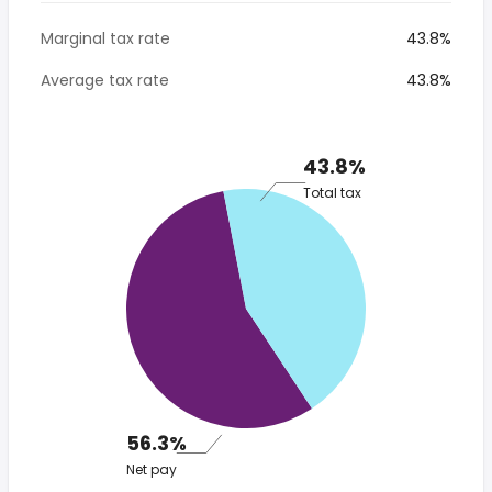
Marginal tax rate
43.8%
Average tax rate
43.8%
43.8%
Total tax
56.3%
Net pay