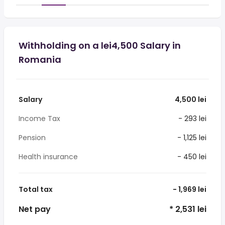
Withholding on a lei4,500 Salary in
Romania
Salary
4,500 lei
Income Tax
- 293 lei
Pension
- 1,125 lei
Health insurance
- 450 lei
Total tax
- 1,969 lei
Net pay
* 2,531 lei