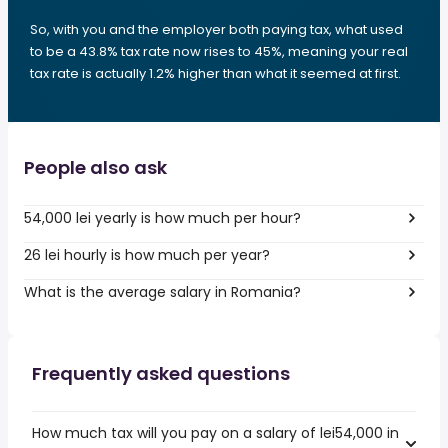
So, with you and the employer both paying tax, what used
to be a 43.8% tax rate now rises to 45%, meaning your real
tax rate is actually 1.2% higher than what it seemed at first.
People also ask
54,000 lei yearly is how much per hour?
26 lei hourly is how much per year?
What is the average salary in Romania?
Frequently asked questions
How much tax will you pay on a salary of lei54,000 in