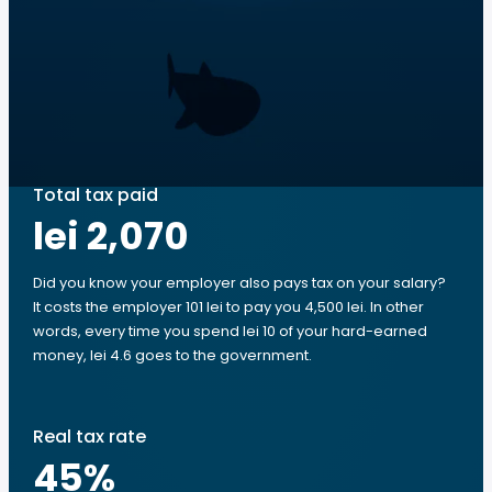
Total tax paid
lei 2,070
Did you know your employer also pays tax on your salary?
It costs the employer 101 lei to pay you 4,500 lei. In other
words, every time you spend lei 10 of your hard-earned
money, lei 4.6 goes to the government.
Real tax rate
45
%