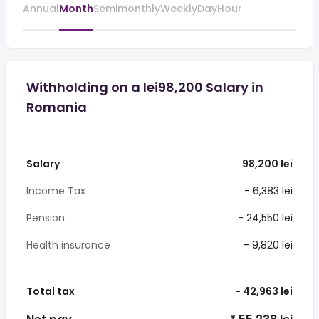
Annual
Month
Semimonthly
Weekly
Day
Hour
Withholding on a lei98,200 Salary in
Romania
Salary
98,200 lei
Income Tax
- 6,383 lei
Pension
- 24,550 lei
Health insurance
- 9,820 lei
Total tax
- 42,963 lei