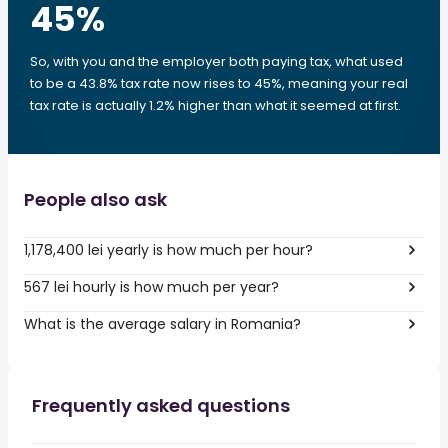
45
%
So, with you and the employer both paying tax, what used
to be a 43.8% tax rate now rises to 45%, meaning your real
tax rate is actually 1.2% higher than what it seemed at first.
People also ask
1,178,400 lei yearly is how much per hour?
567 lei hourly is how much per year?
What is the average salary in Romania?
Frequently asked questions