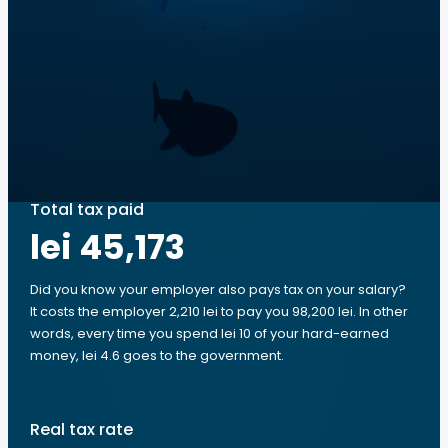
Total tax paid
lei 45,173
Did you know your employer also pays tax on your salary?
It costs the employer 2,210 lei to pay you 98,200 lei. In other
words, every time you spend lei 10 of your hard-earned
money, lei 4.6 goes to the government.
Real tax rate