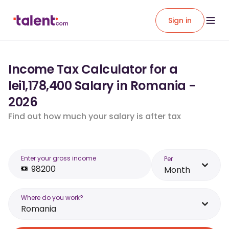
Sign in
Income Tax Calculator for a
lei1,178,400 Salary in Romania -
2026
Find out how much your salary is after tax
Enter your gross income
Per
Month
Where do you work?
Romania