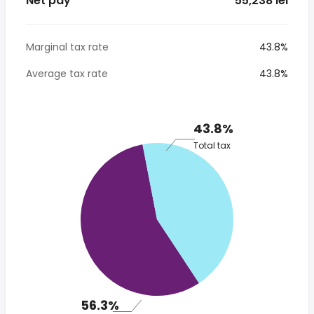
Net pay
* 55,238 lei
Marginal tax rate
43.8%
Average tax rate
43.8%
43.8%
Total tax
56.3%