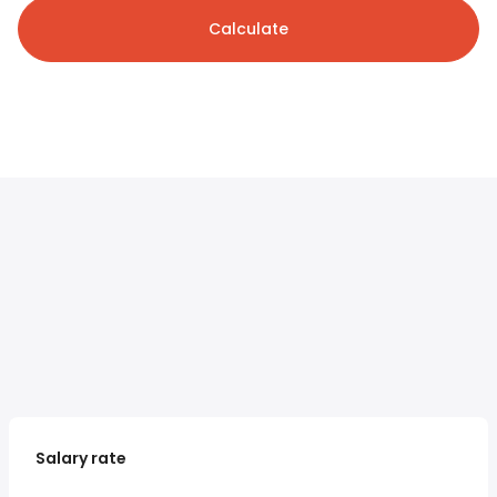
Calculate
Salary rate