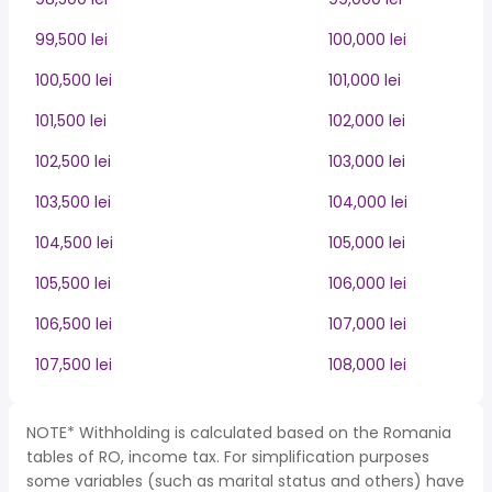
99,500 lei
100,000 lei
100,500 lei
101,000 lei
101,500 lei
102,000 lei
102,500 lei
103,000 lei
103,500 lei
104,000 lei
104,500 lei
105,000 lei
105,500 lei
106,000 lei
106,500 lei
107,000 lei
107,500 lei
108,000 lei
NOTE* Withholding is calculated based on the Romania
tables of RO, income tax. For simplification purposes
some variables (such as marital status and others) have