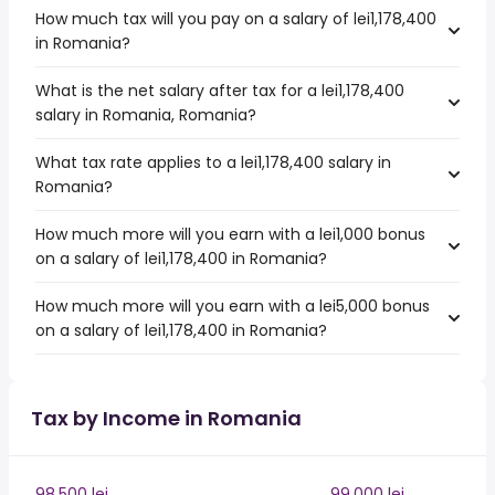
How much tax will you pay on a salary of lei1,178,400
in Romania?
What is the net salary after tax for a lei1,178,400
salary in Romania, Romania?
What tax rate applies to a lei1,178,400 salary in
Romania?
How much more will you earn with a lei1,000 bonus
on a salary of lei1,178,400 in Romania?
How much more will you earn with a lei5,000 bonus
on a salary of lei1,178,400 in Romania?
Tax by Income in Romania
98,500 lei
99,000 lei