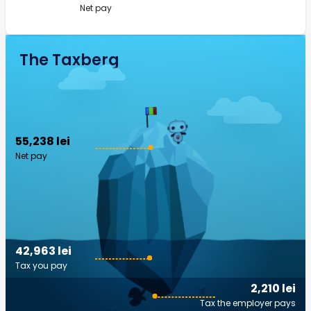
Net pay
The Taxberg
55,238 lei
Net pay
42,963 lei
Tax you pay
2,210 lei
Tax the employer pays