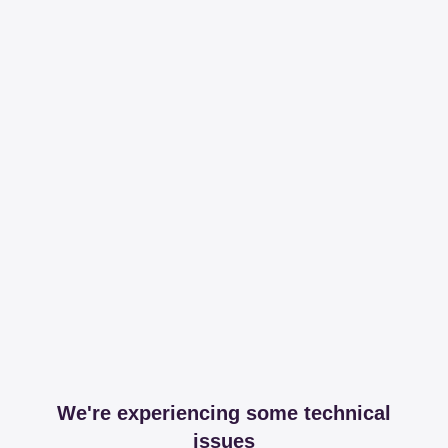
We're experiencing some technical
issues