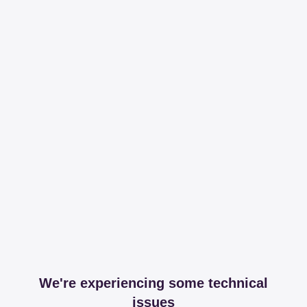
We're experiencing some technical
issues