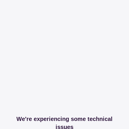
We're experiencing some technical
issues