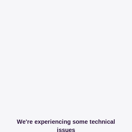
We're experiencing some technical
issues