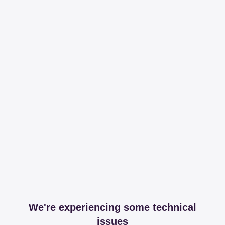
We're experiencing some technical
issues